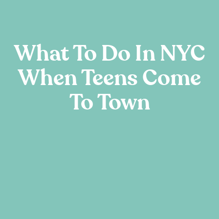
What To Do In NYC
When Teens Come
To Town