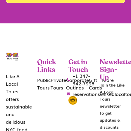
Quick
Get in
Newslette
Links
Touch
Sign-
+1 347-
Like A
Up
Public
Private
Corporate
Gift
More
542-7998
Local
Join the Like
Tours
Tours
Outings
Cards
Tours
A Local
reservations@likealocalt
offers
Tours
sustainable
newsletter
to get
and
updates &
delicious
discounts
NYC food