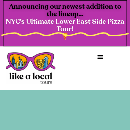
Announcing our newest addition to
the lineup...
NYC's Ultimate Lower East Side Pizza
Tour!