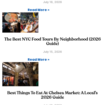
July 16, 2026
Read More »
The Best NYC Food Tours By Neighborhood (2026
Guide)
July 15, 2026
Read More »
Best Things To Eat At Chelsea Market: A Local’s
2026 Guide