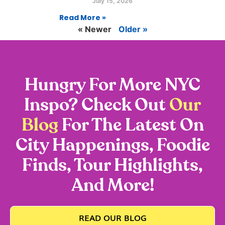
July 15, 2026
Read More »
« Newer
Older »
Hungry For More NYC
Inspo? Check Out
Our
Blog
For The Latest On
City Happenings, Foodie
Finds, Tour Highlights,
And More!
READ OUR BLOG