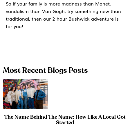
So if your family is more madness than Monet,
vandalism than Van Gogh, try something new than
traditional, then our 2 hour Bushwick adventure is
for you!
Most Recent Blogs Posts
The Name Behind The Name: How Like A Local Got
Started