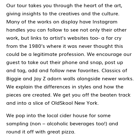
Our tour takes you through the heart of the art,
giving insights to the creatives and the culture.
Many of the works on display have Instagram
handles you can follow to see not only their other
work, but links to artist’s websites too- a far cry
from the 1980’s where it was never thought this
could be a legitimate profession. We encourage our
guest to take out their phone and snap, post up
and tag, add and follow new favorites. Classics of
Biggie and Jay Z adorn walls alongside newer works.
We explain the differences in styles and how the
pieces are created. We get you off the beaten track
and into a slice of OldSkool New York.
We pop into the local cider house for some
sampling (non – alcoholic beverages too!) and
round it off with great pizza.