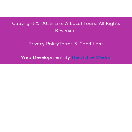
Copyright © 2025 Like A Local Tours. All Rights
Reserved.
Privacy Policy
Terms & Conditions
Web Development By
The Active Media
.