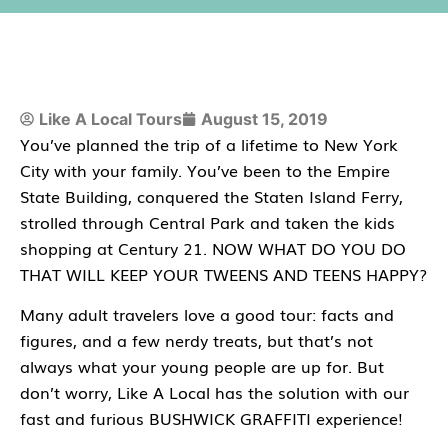
Like A Local Tours
August 15, 2019
You’ve planned the trip of a lifetime to New York
City with your family. You’ve been to the Empire
State Building, conquered the Staten Island Ferry,
strolled through Central Park and taken the kids
shopping at Century 21. NOW WHAT DO YOU DO
THAT WILL KEEP YOUR TWEENS AND TEENS HAPPY?
Many adult travelers love a good tour: facts and
figures, and a few nerdy treats, but that’s not
always what your young people are up for. But
don’t worry, Like A Local has the solution with our
fast and furious BUSHWICK GRAFFITI experience!