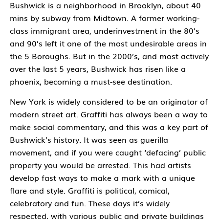
Bushwick is a neighborhood in Brooklyn, about 40
mins by subway from Midtown. A former working-
class immigrant area, underinvestment in the 80’s
and 90’s left it one of the most undesirable areas in
the 5 Boroughs. But in the 2000’s, and most actively
over the last 5 years, Bushwick has risen like a
phoenix, becoming a must-see destination.
New York is widely considered to be an originator of
modern street art. Graffiti has always been a way to
make social commentary, and this was a key part of
Bushwick’s history. It was seen as guerilla
movement, and if you were caught ‘defacing’ public
property you would be arrested. This had artists
develop fast ways to make a mark with a unique
flare and style. Graffiti is political, comical,
celebratory and fun. These days it’s widely
respected, with various public and private buildings