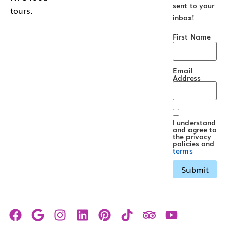
sent to your
tours.
inbox!
First Name
Email
Address
I understand
and agree to
the privacy
policies and
terms