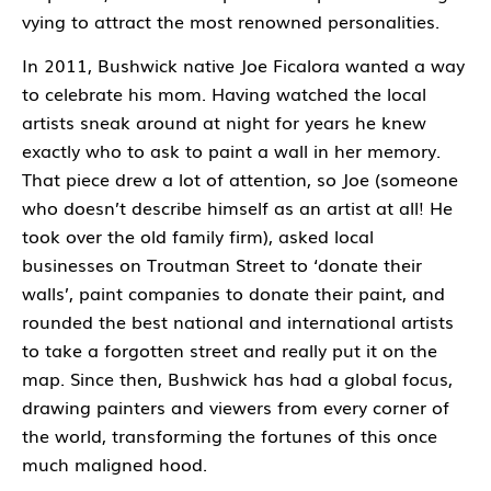
vying to attract the most renowned personalities.
In 2011, Bushwick native Joe Ficalora wanted a way
to celebrate his mom. Having watched the local
artists sneak around at night for years he knew
exactly who to ask to paint a wall in her memory.
That piece drew a lot of attention, so Joe (someone
who doesn’t describe himself as an artist at all! He
took over the old family firm), asked local
businesses on Troutman Street to ‘donate their
walls’, paint companies to donate their paint, and
rounded the best national and international artists
to take a forgotten street and really put it on the
map. Since then, Bushwick has had a global focus,
drawing painters and viewers from every corner of
the world, transforming the fortunes of this once
much maligned hood.