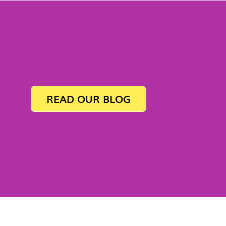
READ OUR BLOG