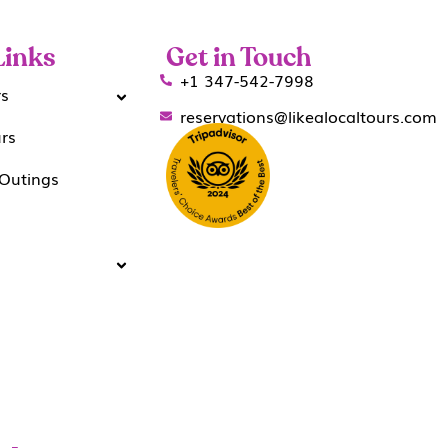
Links
Get in Touch
+1 347-542-7998
rs
reservations@likealocaltours.com
urs
Outings