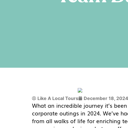
Like A Local Tours
December 18, 202
What an incredible journey it’s bee
corporate outings in 2024. We’ve had
from all walks of life for enriching