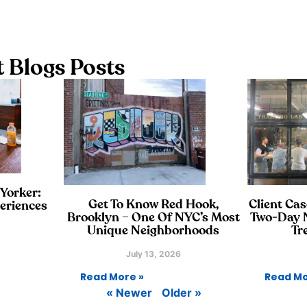
 Blogs Posts
 Yorker:
Get To Know Red Hook,
Client Cas
eriences
Brooklyn – One Of NYC’s Most
Two‑Day N
Unique Neighborhoods
Tr
July 13, 2026
Read More »
Read Mo
« Newer
Older »