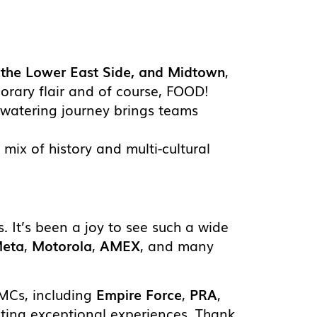
, the Lower East Side, and Midtown
,
orary flair and of course, FOOD!
hwatering journey brings teams
ul mix of history and multi-cultural
s. It’s been a joy to see such a wide
eta
,
Motorola
,
AMEX
, and many
DMCs, including
Empire Force
,
PRA
,
eating exceptional experiences. Thank