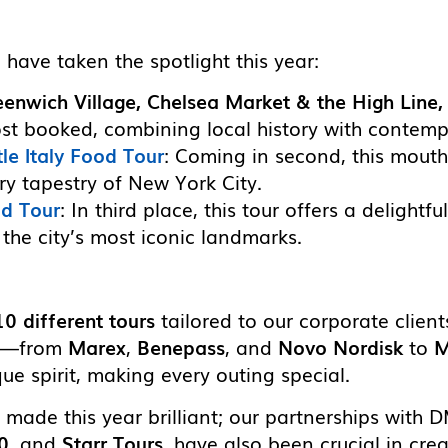
 have taken the spotlight this year:
eenwich Village, Chelsea Market & the High Line
ost booked, combining local history with contemp
le Italy Food Tour
: Coming in second, this mout
ary tapestry of New York City.
od Tour
: In third place, this tour offers a delightf
he city’s most iconic landmarks.
10 different tours
tailored to our corporate client
ng—from
Marex
,
Benepass
, and
Novo Nordisk
to
M
ue spirit, making every outing special.
e made this year brilliant; our partnerships with 
0
, and
Starr Tours
, have also been crucial in cr