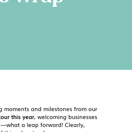
zing moments and milestones from our
our this year
, welcoming businesses
31—what a leap forward! Clearly,