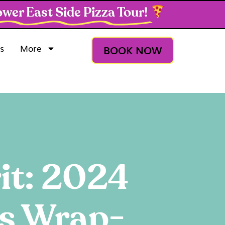
wer East Side Pizza Tour!
s
More
BOOK NOW
it: 2024
gs Wrap-