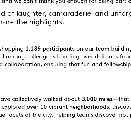
 and we can’t thank you enough for being part of
nd of laughter, camaraderie, and unfo
hare the highlights.
 whopping
1,189 participants
on our team building 
d among colleagues bonding over delicious foo
 collaboration, ensuring that fun and fellowship 
have collectively walked about
3,000 miles
—that’
ve explored
over 10 vibrant neighborhoods
, disco
que facets of the city, helping teams discover not