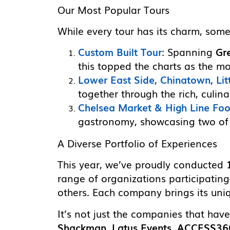
Our Most Popular Tours
While every tour has its charm, some
Custom Built Tour
: Spanning
Gr
this topped the charts as the m
Lower East Side, Chinatown, Litt
together through the rich, culin
Chelsea Market & High Line Fo
gastronomy, showcasing two of t
A Diverse Portfolio of Experiences
This year, we’ve proudly conducted
range of organizations participati
others. Each company brings its uniq
It’s not just the companies that hav
Shackman
,
Latus Events
,
ACCESS36