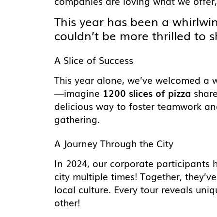
companies are loving what we offer,
This year has been a whirlwi
couldn’t be more thrilled to s
A Slice of Success
This year alone, we’ve welcomed a
—imagine
1200 slices of pizza
share
delicious way to foster teamwork and
gathering.
A Journey Through the City
In 2024, our corporate participants 
city multiple times! Together, they’
local culture. Every tour reveals uni
other!