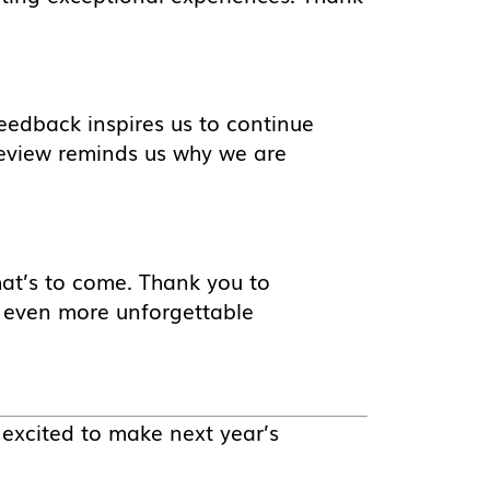
eedback inspires us to continue
eview reminds us why we are
hat’s to come. Thank you to
e even more unforgettable
 excited to make next year’s