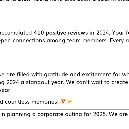
e accumulated
410 positive reviews
in 2024. Your f
eepen connections among team members. Every r
we are filled with gratitude and excitement for w
g 2024 a standout year. We can’t wait to creat
year!
nd countless memories!
d in planning a corporate outing for 2025. We are