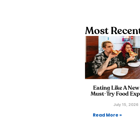
Most Recent
Eating Like A New
Must-Try Food Exp
July 15, 2026
Read More »