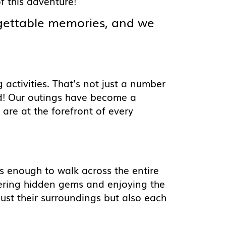
 this adventure!
rgettable memories, and we
activities. That’s not just a number
d! Our outings have become a
are at the forefront of every
s enough to walk across the entire
vering hidden gems and enjoying the
 just their surroundings but also each