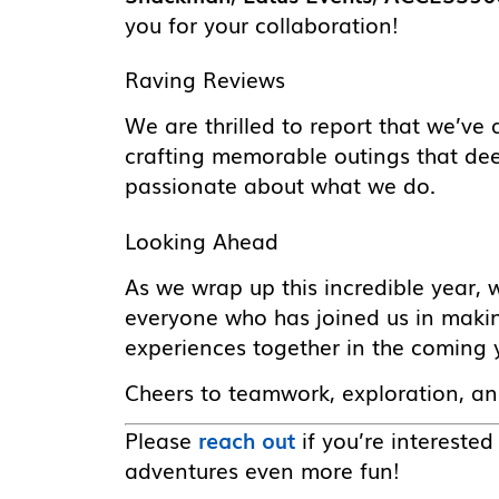
you for your collaboration!
Raving Reviews
We are thrilled to report that we’v
crafting memorable outings that d
passionate about what we do.
Looking Ahead
As we wrap up this incredible year, 
everyone who has joined us in makin
experiences together in the coming 
Cheers to teamwork, exploration, a
Please
reach out
if you’re intereste
adventures even more fun!