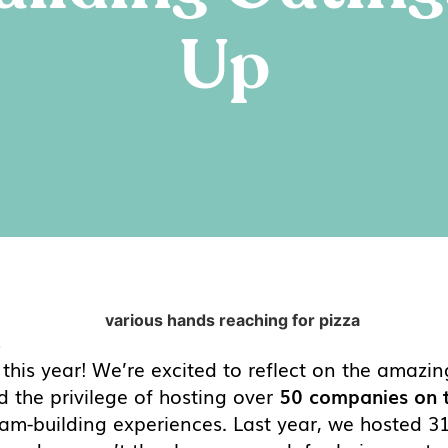
Up
4
n this year! We’re excited to reflect on the ama
 the privilege of hosting over
50 companies on t
 team-building experiences. Last year, we hosted 