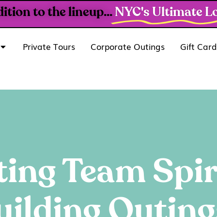
ion to the lineup...
NYC's Ultimate Lo
Private Tours
Corporate Outings
Gift Card
ting Team Spir
ilding Outin