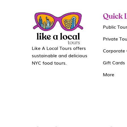
Quick 
Public Tou
Private To
Like A Local Tours offers
Corporate 
sustainable and delicious
Gift Cards
NYC food tours.
More