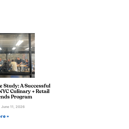
e Study: A Successful
YC Culinary + Retail
ends Program
June 11, 2026
re »