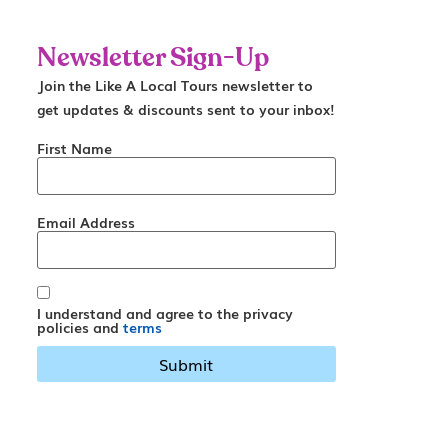
Newsletter Sign-Up
Join the Like A Local Tours newsletter to
get updates & discounts sent to your inbox!
First Name
Email Address
I understand and agree to the privacy
policies and
terms