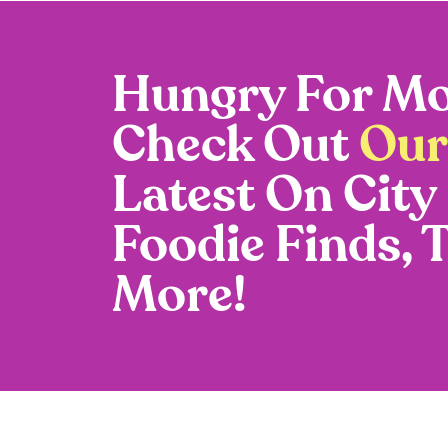
Hungry For Mo
Check Out
Our
Latest On City
Foodie Finds, 
More!