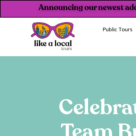
Announcing our newest addit
Public Tours
Celebra
Team Bu