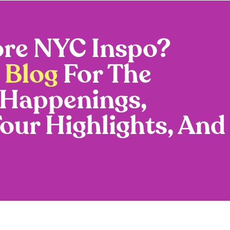
re NYC Inspo?
 Blog
For The
 Happenings,
Tour Highlights, And