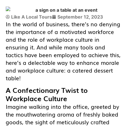
Like A Local Tours
September 12, 2023
In the world of business, there’s no denying
the importance of a motivated workforce
and the role of workplace culture in
ensuring it. And while many tools and
tactics have been employed to achieve this,
here’s a delectable way to enhance morale
and workplace culture: a catered dessert
table!
A Confectionary Twist to
Workplace Culture
Imagine walking into the office, greeted by
the mouthwatering aroma of freshly baked
goods, the sight of meticulously crafted