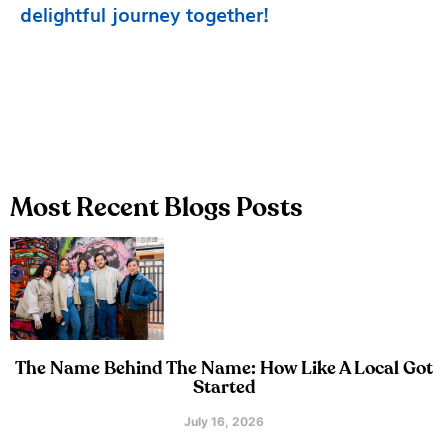
delightful journey together!
Most Recent Blogs Posts
The Name Behind The Name: How Like A Local Got
Started
July 16, 2026