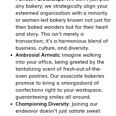
any bakery; we strategically align your
esteemed organization with a minority
or women-led bakery known not just for
their baked wonders but for their heart
and story. This isn’t merely a
transaction; it’s a harmonious blend of
business, culture, and diversity.
Ambrosial Arrivals:
Imagine walking
into your office, being greeted by the
tantalizing scent of fresh-out-of-the-
oven pastries. Our associate bakeries
promise to bring a smorgasbord of
confections right to your workspace,
guaranteeing smiles all around.
Championing Diversity
: Joining our
endeavor doesn’t just satiate sweet