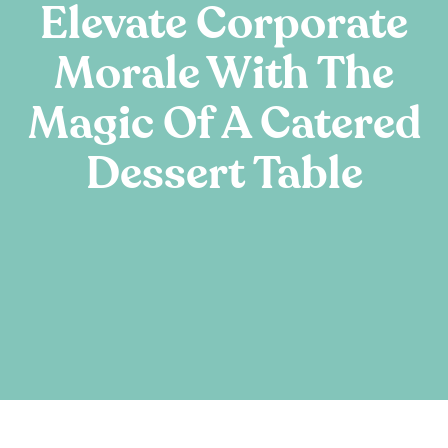
Elevate Corporate
Morale With The
Magic Of A Catered
Dessert Table