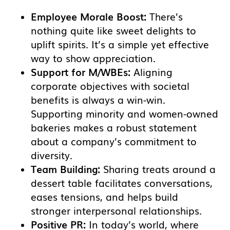
Employee Morale Boost:
There’s
nothing quite like sweet delights to
uplift spirits. It’s a simple yet effective
way to show appreciation.
Support for M/WBEs:
Aligning
corporate objectives with societal
benefits is always a win-win.
Supporting minority and women-owned
bakeries makes a robust statement
about a company’s commitment to
diversity.
Team Building:
Sharing treats around a
dessert table facilitates conversations,
eases tensions, and helps build
stronger interpersonal relationships.
Positive PR:
In today’s world, where