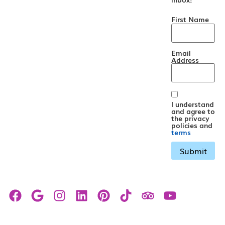
First Name
Email
Address
I understand
and agree to
the privacy
policies and
terms