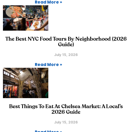
Read More »
The Best NYC Food Tours By Neighborhood (2026
Guide)
July 15, 2026
Read More »
Best Things To Eat At Chelsea Market: A Local’s
2026 Guide
July 15, 2026