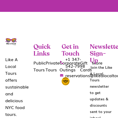
Quick
Get in
Newslette
Links
Touch
Sign-
+1 347-
Like A
Up
Public
Private
Corporate
Gift
More
542-7998
Local
Join the Like
Tours
Tours
Outings
Cards
Tours
A Local
reservations@likealocalt
offers
Tours
sustainable
newsletter
to get
and
updates &
delicious
discounts
NYC food
sent to your
tours.
inbox!