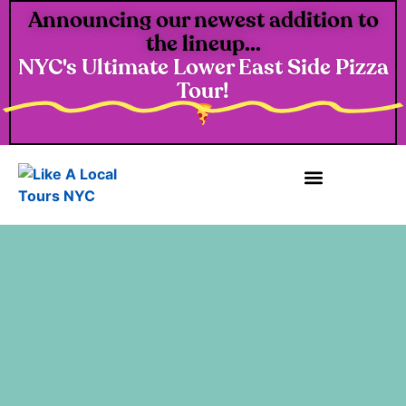
Announcing our newest addition to
the lineup...
NYC's Ultimate Lower East Side Pizza
Tour!