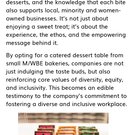
desserts, and the knowledge that each bite
also supports local, minority and women-
owned businesses. It’s not just about
enjoying a sweet treat; it’s about the
experience, the ethos, and the empowering
message behind it.
By opting for a catered dessert table from
small M/WBE bakeries, companies are not
just indulging the taste buds, but also
reinforcing core values of diversity, equity,
and inclusivity. This becomes an edible
testimony to the company’s commitment to
fostering a diverse and inclusive workplace.