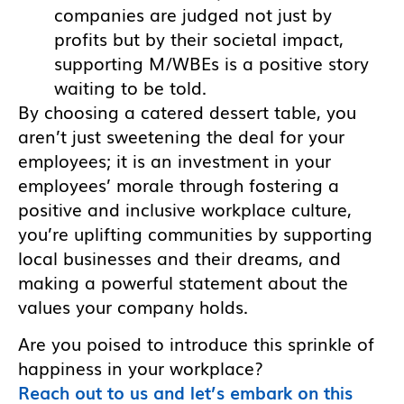
companies are judged not just by
profits but by their societal impact,
supporting M/WBEs is a positive story
waiting to be told.
By choosing a catered dessert table, you
aren’t just sweetening the deal for your
employees; it is an investment in your
employees’ morale through fostering a
positive and inclusive workplace culture,
you’re uplifting communities by supporting
local businesses and their dreams, and
making a powerful statement about the
values your company holds.
Are you poised to introduce this sprinkle of
happiness in your workplace?
Reach out to us and let’s embark on this