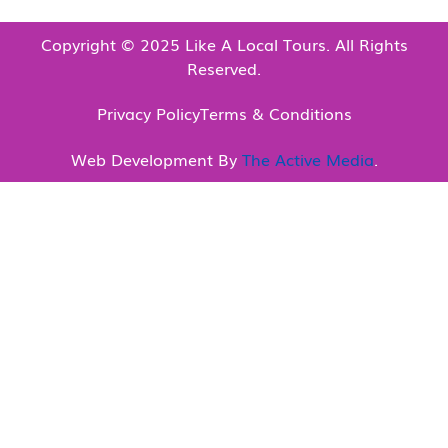
Copyright © 2025 Like A Local Tours. All Rights
Reserved.
Privacy Policy
Terms & Conditions
Web Development By
The Active Media
.