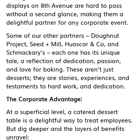
displays on 8th Avenue are hard to pass
without a second glance, making them a
delightful partner for any corporate event.
Some of our other partners – Doughnut
Project, Seed + Mill, Huascar & Co, and
Schmackary’s – each one has its unique
tale, a reflection of dedication, passion,
and love for baking. These aren’t just
desserts; they are stories, experiences, and
testaments to hard work, and dedication.
The Corporate Advantage:
At a superficial level, a catered dessert
table is a delightful way to treat employees.
But dig deeper and the layers of benefits
unravel: