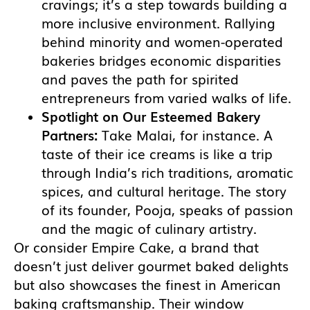
cravings; it’s a step towards building a
more inclusive environment. Rallying
behind minority and women-operated
bakeries bridges economic disparities
and paves the path for spirited
entrepreneurs from varied walks of life.
Spotlight on Our Esteemed Bakery
Partners:
Take Malai, for instance. A
taste of their ice creams is like a trip
through India’s rich traditions, aromatic
spices, and cultural heritage. The story
of its founder, Pooja, speaks of passion
and the magic of culinary artistry.
Or consider Empire Cake, a brand that
doesn’t just deliver gourmet baked delights
but also showcases the finest in American
baking craftsmanship. Their window