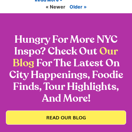
Read More »
« Newer
Older »
Hungry For More NYC
Inspo? Check Out
Our
Blog
For The Latest On
City Happenings, Foodie
Finds, Tour Highlights,
And More!
READ OUR BLOG