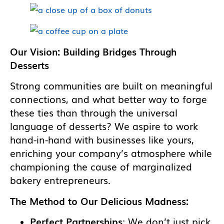
Our Vision: Building Bridges Through
Desserts
Strong communities are built on meaningful
connections, and what better way to forge
these ties than through the universal
language of desserts? We aspire to work
hand-in-hand with businesses like yours,
enriching your company’s atmosphere while
championing the cause of marginalized
bakery entrepreneurs.
The Method to Our Delicious Madness:
Perfect Partnerships
: We don’t just pick