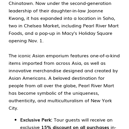
Chinatown. Now under the second-generation
leadership of their daughter-in-law Joanne
Kwong, it has expanded into a location in Soho,
two in Chelsea Market, including Pearl River Mart
Foods, and a pop-up in Macy’s Holiday Square
opening Nov. 1.
The iconic Asian emporium features one-of-a-kind
items imported from across Asia, as well as
innovative merchandise designed and created by
Asian Americans. A beloved destination for
people from all over the globe, Pearl River Mart
has become symbolic of the uniqueness,
authenticity, and multiculturalism of New York
City.
Exclusive Perk:
Tour guests will receive an
exclusive
15% discount on all purchases
in-