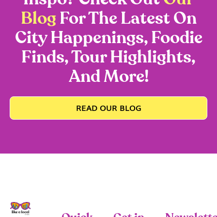
Blog
For The Latest On
City Happenings, Foodie
Finds, Tour Highlights,
And More!
READ OUR BLOG