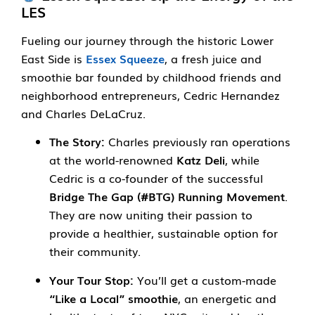
LES
Fueling our journey through the historic Lower
East Side is
Essex Squeeze
, a fresh juice and
smoothie bar founded by childhood friends and
neighborhood entrepreneurs, Cedric Hernandez
and Charles DeLaCruz.
The Story:
Charles previously ran operations
at the world-renowned
Katz Deli
, while
Cedric is a co-founder of the successful
Bridge The Gap (#BTG) Running Movement
.
They are now uniting their passion to
provide a healthier, sustainable option for
their community.
Your Tour Stop:
You’ll get a custom-made
“Like a Local” smoothie
, an energetic and