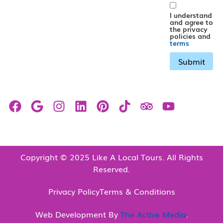
I understand
and agree to
the privacy
policies and
terms
Copyright © 2025 Like A Local Tours. All Rights
Reserved.
Privacy Policy
Terms & Conditions
Web Development By
The Active Media
.