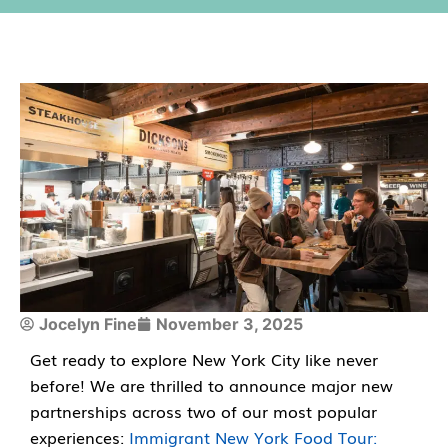
Jocelyn Fine
November 3, 2025
Get ready to explore New York City like never
before! We are thrilled to announce major new
partnerships across two of our most popular
experiences:
Immigrant New York Food Tour: