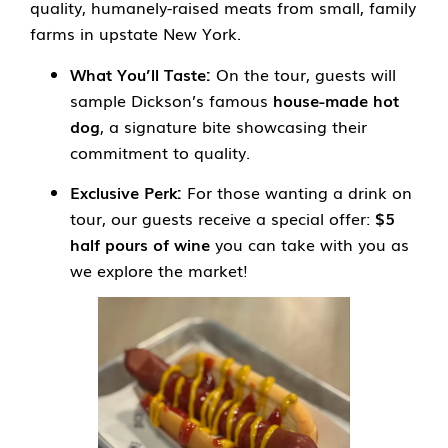
quality, humanely-raised meats from small, family
farms in upstate New York.
What You’ll Taste:
On the tour, guests will
sample Dickson’s famous
house-made hot
dog
, a signature bite showcasing their
commitment to quality.
Exclusive Perk:
For those wanting a drink on
tour, our guests receive a special offer:
$5
half pours of wine
you can take with you as
we explore the market!