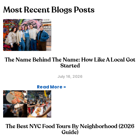
Most Recent Blogs Posts
The Name Behind The Name: How Like A Local Got
Started
July 16, 2026
Read More »
The Best NYC Food Tours By Neighborhood (2026
Guide)