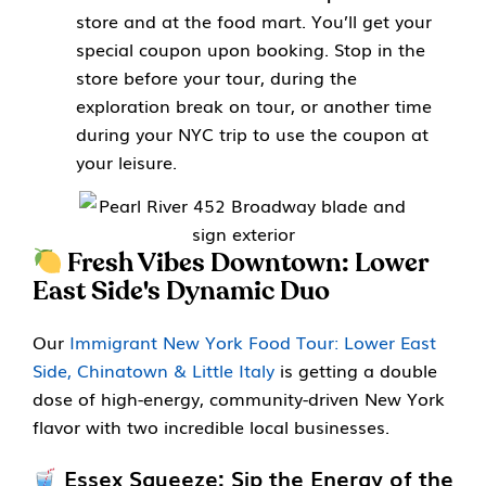
store and at the food mart. You’ll get your
special coupon upon booking. Stop in the
store before your tour, during the
exploration break on tour, or another time
during your NYC trip to use the coupon at
your leisure.
Fresh Vibes Downtown: Lower
East Side's Dynamic Duo
Our
Immigrant New York Food Tour: Lower East
Side, Chinatown & Little Italy
is getting a double
dose of high-energy, community-driven New York
flavor with two incredible local businesses.
Essex Squeeze: Sip the Energy of the