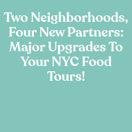
Two Neighborhoods,
Four New Partners:
Major Upgrades To
Your NYC Food
Tours!