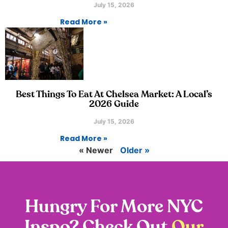
July 15, 2026
Read More »
Best Things To Eat At Chelsea Market: A Local’s
2026 Guide
July 15, 2026
Read More »
« Newer
Older »
Hungry For More NYC
Inspo? Check Out
Our