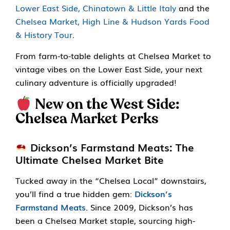
Lower East Side, Chinatown & Little Italy
and the
Chelsea Market, High Line & Hudson Yards Food
& History Tour
.
From farm-to-table delights at Chelsea Market to
vintage vibes on the Lower East Side, your next
culinary adventure is officially upgraded!
New on the West Side:
Chelsea Market Perks
Dickson’s Farmstand Meats: The
Ultimate Chelsea Market Bite
Tucked away in the “Chelsea Local” downstairs,
you’ll find a true hidden gem:
Dickson’s
Farmstand Meats
. Since 2009, Dickson’s has
been a Chelsea Market staple, sourcing high-