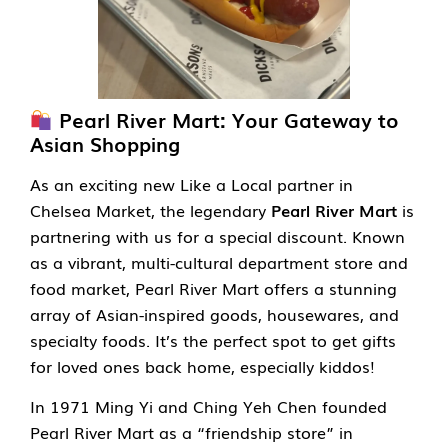
Pearl River Mart: Your Gateway to
Asian Shopping
As an exciting new Like a Local partner in
Chelsea Market, the legendary
Pearl River Mart
is
partnering with us for a special discount. Known
as a vibrant, multi-cultural department store and
food market, Pearl River Mart offers a stunning
array of Asian-inspired goods, housewares, and
specialty foods. It’s the perfect spot to get gifts
for loved ones back home, especially kiddos!
In 1971 Ming Yi and Ching Yeh Chen founded
Pearl River Mart as a “friendship store” in