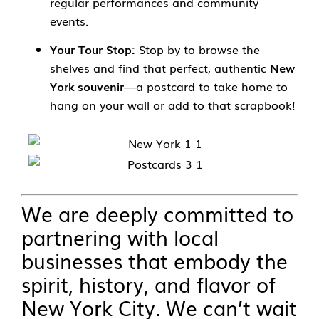
regular performances and community
events.
Your Tour Stop:
Stop by to browse the
shelves and find that perfect, authentic
New
York souvenir
—a postcard to take home to
hang on your wall or add to that scrapbook!
We are deeply committed to
partnering with local
businesses that embody the
spirit, history, and flavor of
New York City. We can’t wait