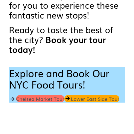
for you to experience these
fantastic new stops!
Ready to taste the best of
the city?
Book your tour
today!
Explore and Book Our
NYC Food Tours!
Chelsea Market Tour
Lower East Side Tour