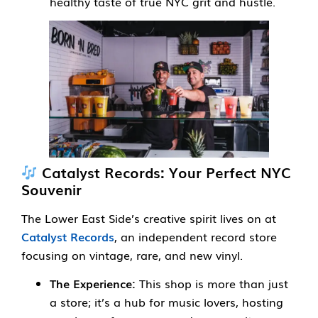
healthy taste of true NYC grit and hustle.
Catalyst Records: Your Perfect NYC
Souvenir
The Lower East Side’s creative spirit lives on at
Catalyst Records
, an independent record store
focusing on vintage, rare, and new vinyl.
The Experience:
This shop is more than just
a store; it’s a hub for music lovers, hosting