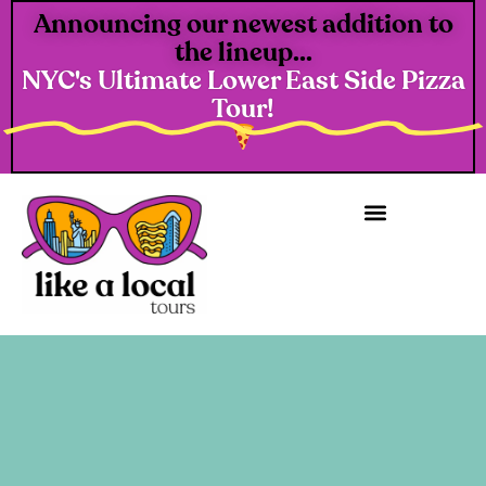
Announcing our newest addition to
the lineup...
NYC's Ultimate Lower East Side Pizza
Tour!