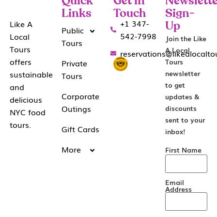
Quick
Get in
Newslette
Links
Touch
Sign-
+1 347-
Like A
Up
Public
542-7998
Local
Join the Like
Tours
Tours
A Local
reservations@likealocalt
offers
Tours
Private
sustainable
newsletter
Tours
to get
and
Corporate
updates &
delicious
Outings
discounts
NYC food
sent to your
tours.
Gift Cards
inbox!
More
First Name
Email
Address