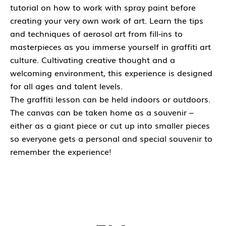
tutorial on how to work with spray paint before
creating your very own work of art. Learn the tips
and techniques of aerosol art from fill-ins to
masterpieces as you immerse yourself in graffiti art
culture. Cultivating creative thought and a
welcoming environment, this experience is designed
for all ages and talent levels.
The graffiti lesson can be held indoors or outdoors.
The canvas can be taken home as a souvenir –
either as a giant piece or cut up into smaller pieces
so everyone gets a personal and special souvenir to
remember the experience!