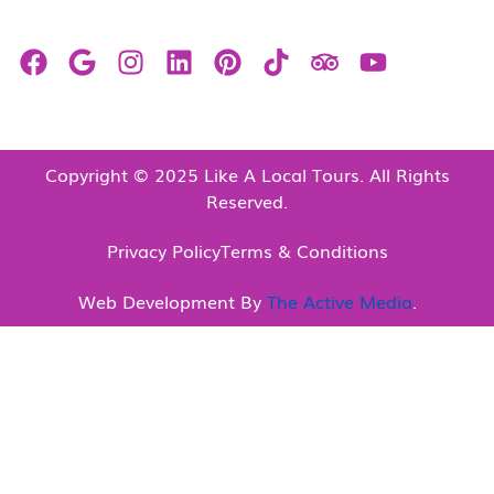
Copyright © 2025 Like A Local Tours. All Rights
Reserved.
Privacy Policy
Terms & Conditions
Web Development By
The Active Media
.