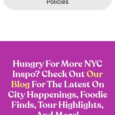
Policies
Hungry For More NYC
Inspo? Check Out
Our
Blog
For The Latest On
City Happenings, Foodie
Finds, Tour Highlights,