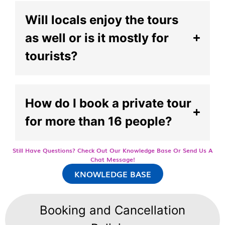
Will locals enjoy the tours
as well or is it mostly for
tourists?
How do I book a private tour
for more than 16 people?
Still Have Questions? Check Out Our Knowledge Base Or Send Us A
Chat Message!
KNOWLEDGE BASE
Booking and Cancellation