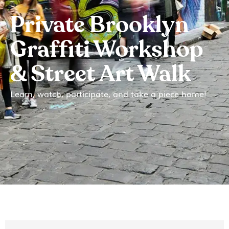
Private Brooklyn
Graffiti Workshop
& Street Art Walk
Learn, watch, participate, and take a piece home!