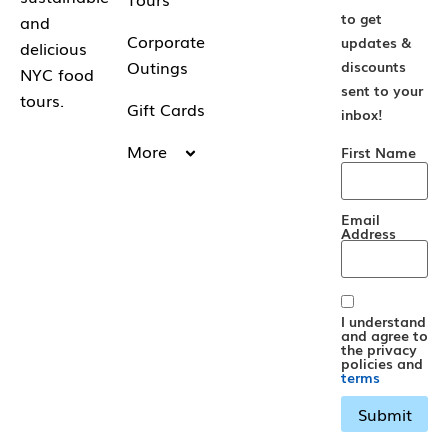
to get
and
Corporate
updates &
delicious
Outings
discounts
NYC food
sent to your
tours.
Gift Cards
inbox!
More
First Name
Email
Address
I understand
and agree to
the privacy
policies and
terms