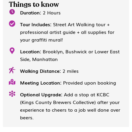
Things to know
Duration:
2 Hours
Tour Includes:
Street Art Walking tour +
professional artist guide + all supplies for
your graffiti mural!
Location:
Brooklyn, Bushwick or Lower East
Side, Manhattan
Walking Distance:
2 miles
Meeting Location:
Provided upon booking
Optional Upgrade:
Add a stop at KCBC
(Kings County Brewers Collective) after your
experience to cheers to a job well done over
beers.