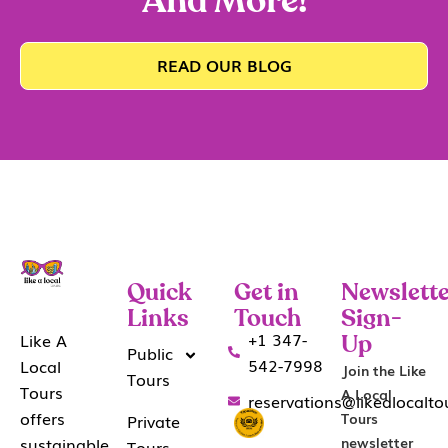
And More!
READ OUR BLOG
Quick
Get in
Newslette
Links
Touch
Sign-
+1 347-
Like A
Up
Public
542-7998
Local
Join the Like
Tours
Tours
A Local
reservations@likealocalt
offers
Tours
Private
sustainable
newsletter
Tours