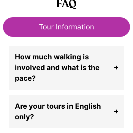
FAQ
Tour Information
How much walking is
involved and what is the
pace?
Are your tours in English
only?