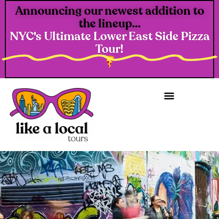
Announcing our newest addition to
the lineup...
NYC's Ultimate Lower East Side Pizza
Tour!