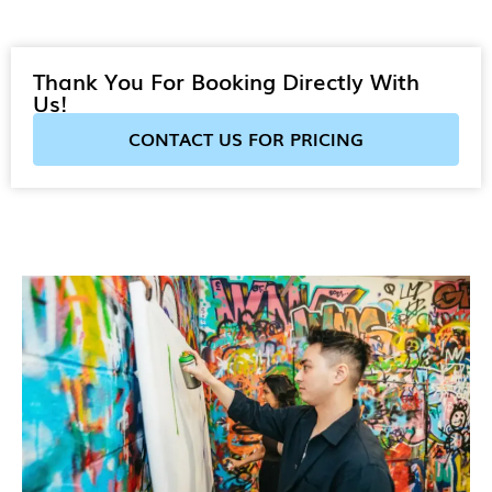
Thank You For Booking Directly With
Us!
CONTACT US FOR PRICING