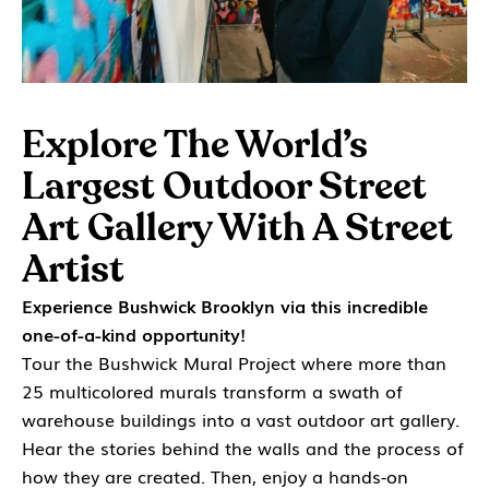
Explore The World’s
Largest Outdoor Street
Art Gallery With A Street
Artist
Experience Bushwick Brooklyn via this incredible
one-of-a-kind opportunity!
Tour the Bushwick Mural Project where more than
25 multicolored murals transform a swath of
warehouse buildings into a vast outdoor art gallery.
Hear the stories behind the walls and the process of
how they are created. Then, enjoy a hands-on