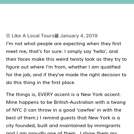
Like A Local Tours
January 4, 2019
I’m not what people are expecting when they first
meet me, that’s for sure. I simply say ‘hello’, and
their faces make this weird twisty look as they try to
figure out where I’m from, whether I am qualified
for the job, and if they’ve made the right decision to
do this thing in the first place.
The things is, EVERY accent is a New York accent.
Mine happens to be British-Australian with a twang
of NYC (I can throw in a good ‘cawfee’ in with the
best of them.) I remind guests that New York is a
city founded, built and maintained by immigrants
and I am proudly one of them. I show them my