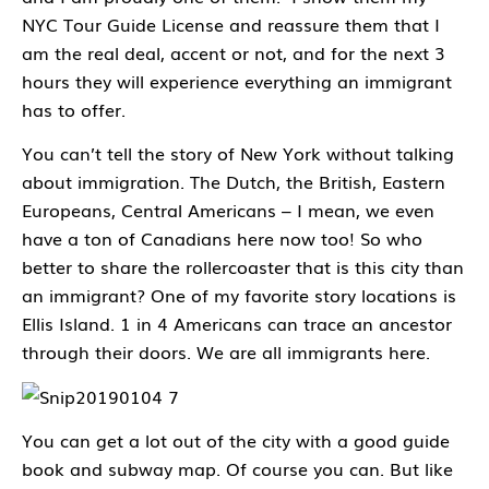
NYC Tour Guide License and reassure them that I
am the real deal, accent or not, and for the next 3
hours they will experience everything an immigrant
has to offer.
You can’t tell the story of New York without talking
about immigration. The Dutch, the British, Eastern
Europeans, Central Americans – I mean, we even
have a ton of Canadians here now too! So who
better to share the rollercoaster that is this city than
an immigrant? One of my favorite story locations is
Ellis Island. 1 in 4 Americans can trace an ancestor
through their doors. We are all immigrants here.
You can get a lot out of the city with a good guide
book and subway map. Of course you can. But like