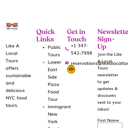
Quick
Get in
Newslette
Links
Touch
Sign-
+1 347-
Like A
Public
Up
542-7998
Local
Tours
Join the Like
Tours
A Local
Lower
reservations@likealocalt
offers
Tours
East
sustainable
newsletter
Side
to get
and
Pizza
updates &
delicious
Food
discounts
NYC food
Tour
sent to your
tours.
Immigrant
inbox!
New
First Name
York