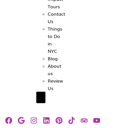
Tours
Contact
Us
Things
to Do
in
NYC
Blog
About
us
Review
Us
Hamburger Toggle Menu