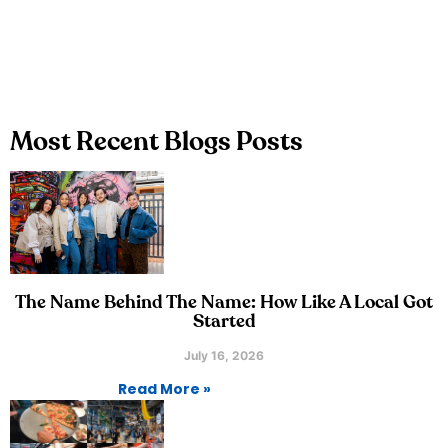
Most Recent Blogs Posts
The Name Behind The Name: How Like A Local Got
Started
July 16, 2026
Read More »