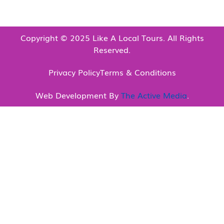
Copyright © 2025 Like A Local Tours. All Rights
Reserved.
Privacy Policy
Terms & Conditions
Web Development By
The Active Media
.