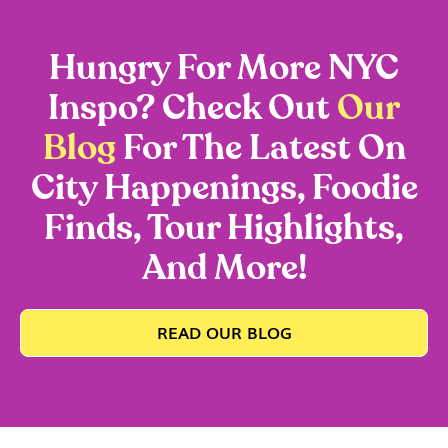
Hungry For More NYC
Inspo? Check Out
Our
Blog
For The Latest On
City Happenings, Foodie
Finds, Tour Highlights,
And More!
READ OUR BLOG