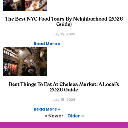
The Best NYC Food Tours By Neighborhood (2026
Guide)
July 15, 2026
Read More »
Best Things To Eat At Chelsea Market: A Local’s
2026 Guide
July 15, 2026
Read More »
« Newer
Older »