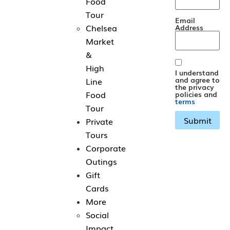
Food
Tour
Email
Chelsea
Address
Market
&
High
I understand
and agree to
Line
the privacy
Food
policies and
terms
Tour
Private
Tours
Corporate
Outings
Gift
Cards
More
Social
Impact