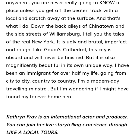
anywhere, you are never really going to KNOW a
place unless you get off the beaten track with a
local and scratch away at the surface. And that’s
what I do. Down the back alleys of Chinatown and
the side streets of Williamsburg, I tell you the tales
of the real New York. It is ugly and brutal, imperfect
and rough. Like Gaudi’s Cathedral, this city is
absurd and will never be finished. But it is also
magnificently beautiful in its own unique way. I have
been an immigrant for over half my life, going from
city to city, country to country. I’m a modern-day
travelling minstrel. But I’m wondering if I might have
found my forever home here.
Kathryn Fray is an international actor and producer.
You can join her live storytelling experience through
LIKE A LOCAL TOURS.