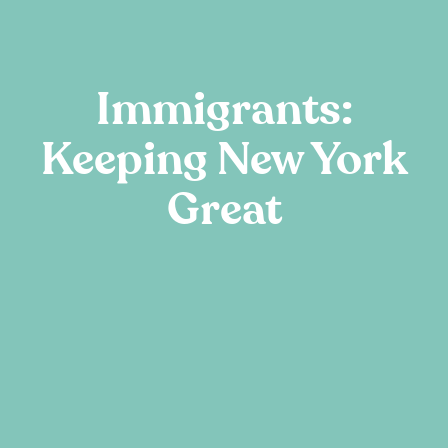
Immigrants:
Keeping New York
Great