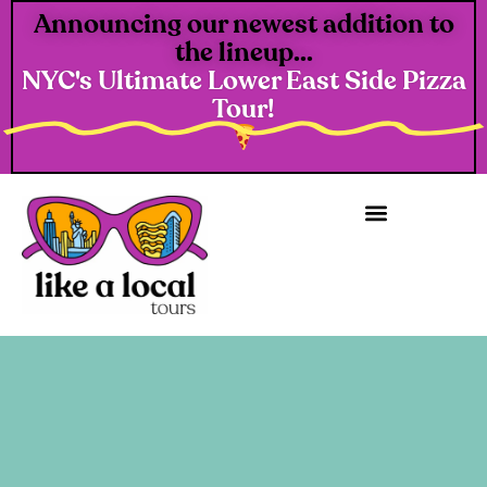
Announcing our newest addition to
the lineup...
NYC's Ultimate Lower East Side Pizza
Tour!