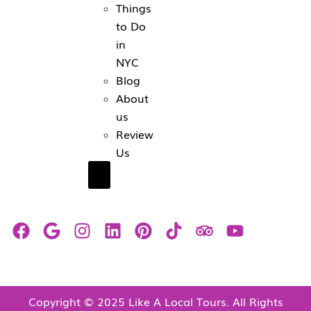
Things
to Do
in
NYC
Blog
About
us
Review
Us
Hamburger Toggle Menu
Copyright © 2025 Like A Local Tours. All Rights