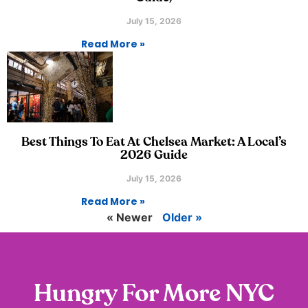
July 15, 2026
Read More »
Best Things To Eat At Chelsea Market: A Local’s
2026 Guide
July 15, 2026
Read More »
« Newer
Older »
Hungry For More NYC