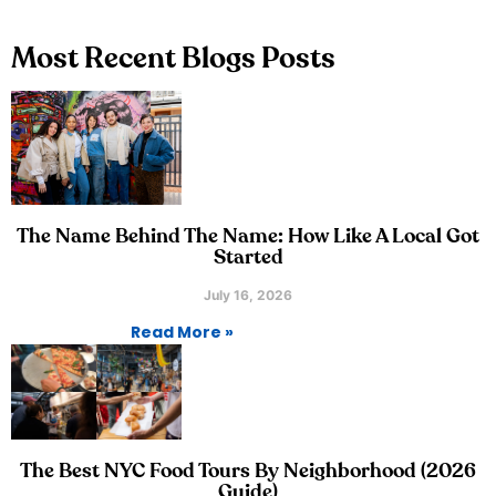
Most Recent Blogs Posts
The Name Behind The Name: How Like A Local Got
Started
July 16, 2026
Read More »
The Best NYC Food Tours By Neighborhood (2026
Guide)