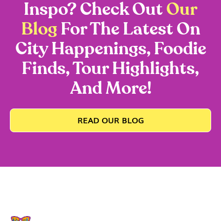
Inspo? Check Out
Our
Blog
For The Latest On
City Happenings, Foodie
Finds, Tour Highlights,
And More!
READ OUR BLOG