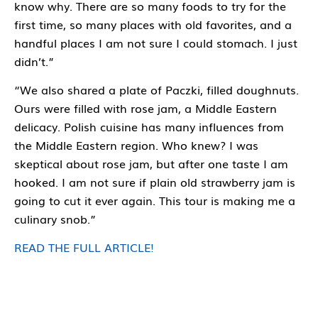
know why. There are so many foods to try for the
first time, so many places with old favorites, and a
handful places I am not sure I could stomach. I just
didn’t.”
“We also shared a plate of Paczki, filled doughnuts.
Ours were filled with rose jam, a Middle Eastern
delicacy. Polish cuisine has many influences from
the Middle Eastern region. Who knew? I was
skeptical about rose jam, but after one taste I am
hooked. I am not sure if plain old strawberry jam is
going to cut it ever again. This tour is making me a
culinary snob.”
READ THE FULL ARTICLE!