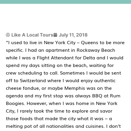
Like A Local Tours
July 11, 2018
“I used to live in New York City – Queens to be more
specific. I had an apartment in Rockaway Beach
while I was a Flight Attendant for Delta and I would
spend my days sitting on the beach, waiting for
crew scheduling to call. Sometimes I would be sent
off to Switzerland where I would enjoy authentic
cheese fondue, or maybe Memphis was on the
agenda and my first stop was always BBQ at Rum
Boogies. However, when I was home in New York
City, I rarely took the time to explore and savor
those foods that made the city what it was – a
melting pot of all nationalities and cuisines. I don’t