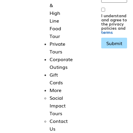
&
High
I understand
and agree to
Line
the privacy
Food
policies and
terms
Tour
Private
Tours
Corporate
Outings
Gift
Cards
More
Social
Impact
Tours
Contact
Us