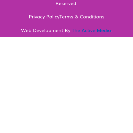
Reserved.
Privacy Policy
Terms & Conditions
Web Development By
The Active Media
.