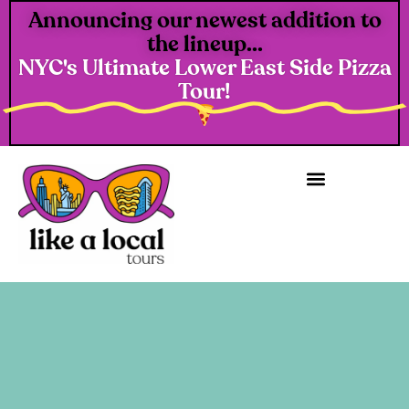
Announcing our newest addition to
the lineup...
NYC's Ultimate Lower East Side Pizza
Tour!