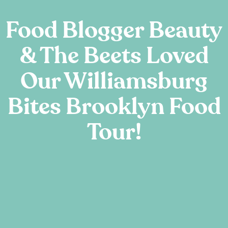
Food Blogger Beauty
& The Beets Loved
Our Williamsburg
Bites Brooklyn Food
Tour!