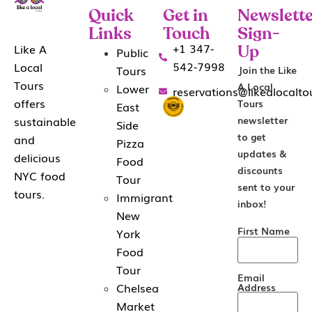
Quick
Get in
Newslette
Links
Touch
Sign-
+1 347-
Like A
Public
Up
542-7998
Local
Tours
Join the Like
Tours
A Local
Lower
reservations@likealocalt
offers
Tours
East
sustainable
newsletter
Side
to get
and
Pizza
updates &
delicious
Food
discounts
NYC food
Tour
sent to your
tours.
Immigrant
inbox!
New
First Name
York
Food
Tour
Email
Chelsea
Address
Market