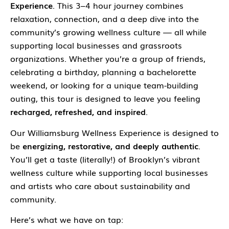
Experience
. This 3–4 hour journey combines
relaxation, connection, and a deep dive into the
community’s growing wellness culture — all while
supporting local businesses and grassroots
organizations. Whether you’re a group of friends,
celebrating a birthday, planning a bachelorette
weekend, or looking for a unique team-building
outing, this tour is designed to leave you feeling
recharged, refreshed, and inspired
.
Our Williamsburg Wellness Experience is designed to
be
energizing, restorative, and deeply authentic
.
You’ll get a taste (literally!) of Brooklyn’s vibrant
wellness culture while supporting local businesses
and artists who care about sustainability and
community.
Here’s what we have on tap: