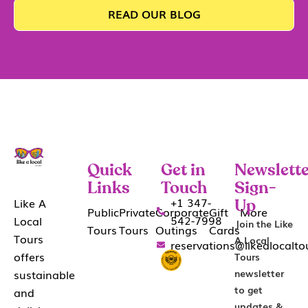
READ OUR BLOG
Quick
Get in
Newslette
Links
Touch
Sign-
+1 347-
Like A
Up
Public
Private
Corporate
Gift
More
542-7998
Local
Join the Like
Tours
Tours
Outings
Cards
Tours
A Local
reservations@likealocalt
offers
Tours
sustainable
newsletter
to get
and
updates &