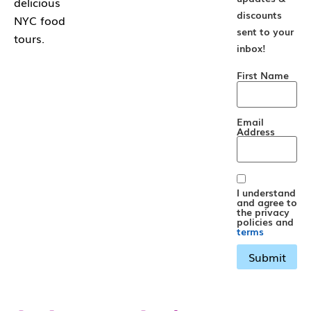
delicious
discounts
NYC food
sent to your
tours.
inbox!
First Name
Email
Address
I understand
and agree to
the privacy
policies and
terms