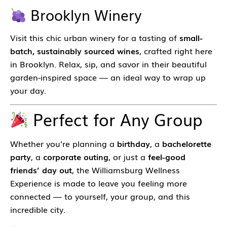
Brooklyn Winery
Visit this chic urban winery for a tasting of
small-
batch, sustainably sourced wines
, crafted right here
in Brooklyn. Relax, sip, and savor in their beautiful
garden-inspired space — an ideal way to wrap up
your day.
Perfect for Any Group
Whether you’re planning a
birthday
, a
bachelorette
party
, a
corporate outing
, or just a
feel-good
friends’ day out
, the Williamsburg Wellness
Experience is made to leave you feeling more
connected — to yourself, your group, and this
incredible city.