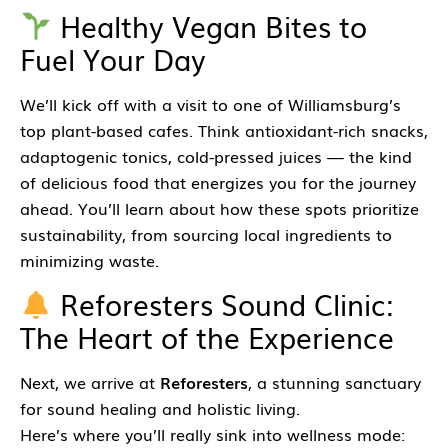
Healthy Vegan Bites to
Fuel Your Day
We’ll kick off with a visit to one of Williamsburg’s
top plant-based cafes. Think antioxidant-rich snacks,
adaptogenic tonics, cold-pressed juices — the kind
of delicious food that energizes you for the journey
ahead. You’ll learn about how these spots prioritize
sustainability, from sourcing local ingredients to
minimizing waste.
Reforesters Sound Clinic:
The Heart of the Experience
Next, we arrive at
Reforesters
, a stunning sanctuary
for sound healing and holistic living.
Here’s where you’ll really sink into wellness mode: