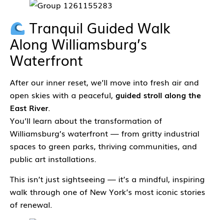
Tranquil Guided Walk
Along Williamsburg’s
Waterfront
After our inner reset, we’ll move into fresh air and
open skies with a peaceful,
guided stroll along the
East River
.
You’ll learn about the transformation of
Williamsburg’s waterfront — from gritty industrial
spaces to green parks, thriving communities, and
public art installations.
This isn’t just sightseeing — it’s a mindful, inspiring
walk through one of New York’s most iconic stories
of renewal.