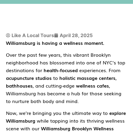
Like A Local Tours
April 28, 2025
Williamsburg is having a wellness moment.
Over the past few years, this vibrant Brooklyn
neighborhood has blossomed into one of NYC’s top
destinations for
health-focused
experiences. From
acupuncture studios
to
holistic massage centers
,
bathhouses
, and cutting-edge
wellness cafes
,
Williamsburg has become a hub for those seeking
to nurture both body and mind.
Now, we’re bringing you the ultimate way to
explore
Williamsburg
while tapping into its thriving wellness
scene with our
Williamsburg Brooklyn Wellness