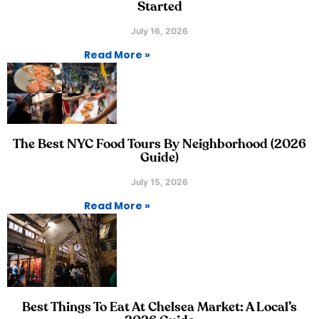
Started
July 16, 2026
Read More »
The Best NYC Food Tours By Neighborhood (2026
Guide)
July 15, 2026
Read More »
Best Things To Eat At Chelsea Market: A Local’s