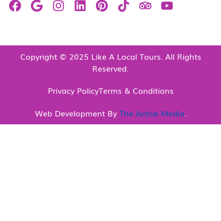
Copyright © 2025 Like A Local Tours. All Rights
Reserved.
Privacy Policy
Terms & Conditions
Web Development By
The Active Media
.