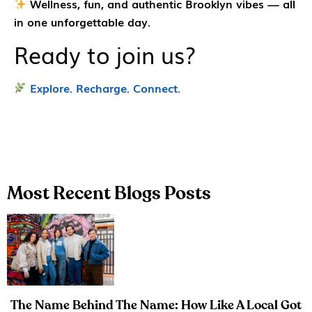
Wellness, fun, and authentic Brooklyn vibes — all
in one unforgettable day.
Ready to join us?
Explore. Recharge. Connect.
Most Recent Blogs Posts
The Name Behind The Name: How Like A Local Got