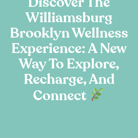
Discover The
Williamsburg
Brooklyn Wellness
Experience: A New
Way To Explore,
Recharge, And
Connect