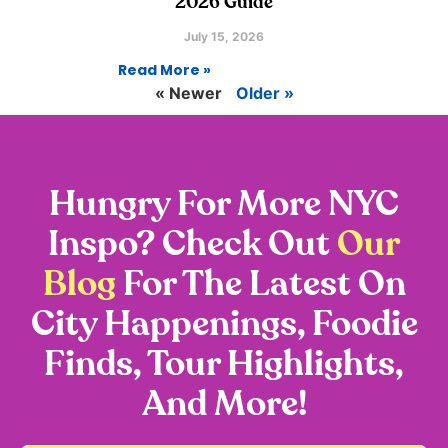
2026 Guide
July 15, 2026
Read More »
« Newer
Older »
Hungry For More NYC
Inspo? Check Out
Our
Blog
For The Latest On
City Happenings, Foodie
Finds, Tour Highlights,
And More!