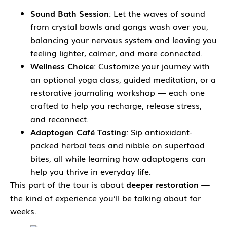
Sound Bath Session
: Let the waves of sound
from crystal bowls and gongs wash over you,
balancing your nervous system and leaving you
feeling lighter, calmer, and more connected.
Wellness Choice
: Customize your journey with
an optional yoga class, guided meditation, or a
restorative journaling workshop — each one
crafted to help you recharge, release stress,
and reconnect.
Adaptogen Café Tasting
: Sip antioxidant-
packed herbal teas and nibble on superfood
bites, all while learning how adaptogens can
help you thrive in everyday life.
This part of the tour is about
deeper restoration
—
the kind of experience you’ll be talking about for
weeks.