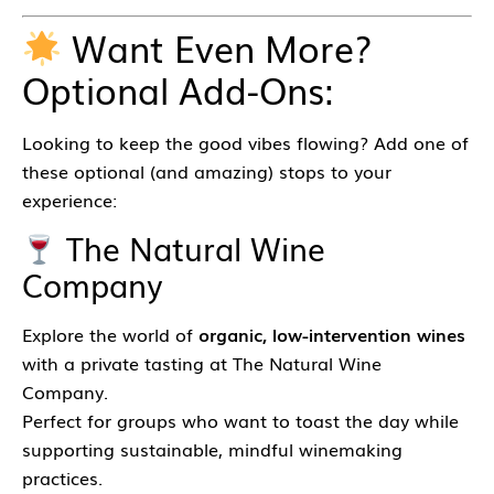
Want Even More?
Optional Add-Ons:
Looking to keep the good vibes flowing? Add one of
these optional (and amazing) stops to your
experience:
The Natural Wine
Company
Explore the world of
organic, low-intervention wines
with a private tasting at The Natural Wine
Company.
Perfect for groups who want to toast the day while
supporting sustainable, mindful winemaking
practices.