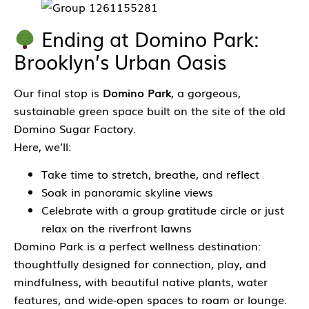
Ending at Domino Park:
Brooklyn’s Urban Oasis
Our final stop is
Domino Park
, a gorgeous,
sustainable green space built on the site of the old
Domino Sugar Factory.
Here, we’ll:
Take time to stretch, breathe, and reflect
Soak in panoramic skyline views
Celebrate with a group gratitude circle or just
relax on the riverfront lawns
Domino Park is a perfect wellness destination:
thoughtfully designed for connection, play, and
mindfulness, with beautiful native plants, water
features, and wide-open spaces to roam or lounge.