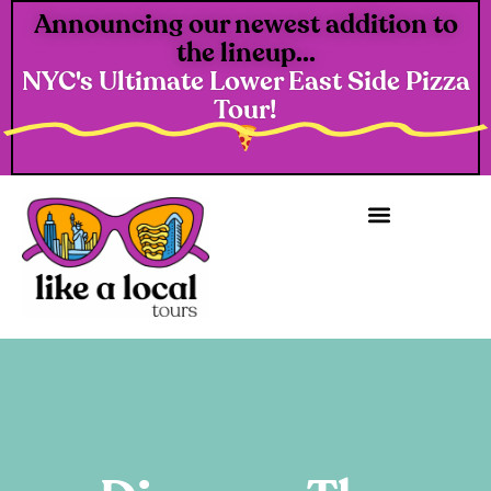
Announcing our newest addition to
the lineup...
NYC's Ultimate Lower East Side Pizza
Tour!