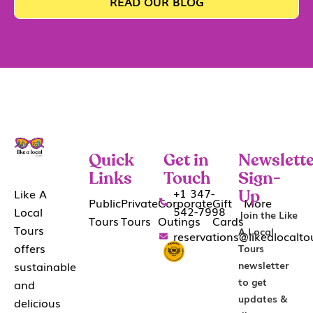
READ OUR BLOG
Quick
Get in
Newslette
Links
Touch
Sign-
+1 347-
Like A
Up
Public
Private
Corporate
Gift
More
542-7998
Local
Join the Like
Tours
Tours
Outings
Cards
Tours
A Local
reservations@likealocalt
offers
Tours
sustainable
newsletter
to get
and
updates &
delicious