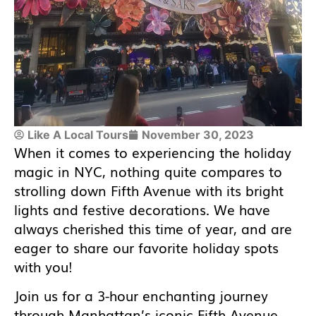
Like A Local Tours
November 30, 2023
When it comes to experiencing the holiday
magic in NYC, nothing quite compares to
strolling down Fifth Avenue with its bright
lights and festive decorations. We have
always cherished this time of year, and are
eager to share our favorite holiday spots
with you!
Join us for a 3-hour enchanting journey
through Manhattan’s iconic Fifth Avenue,