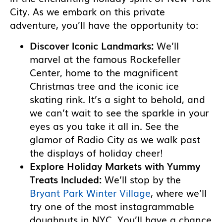
City. As we embark on this private
adventure, you’ll have the opportunity to:
Discover Iconic Landmarks:
We’ll
marvel at the famous Rockefeller
Center, home to the magnificent
Christmas tree and the iconic ice
skating rink. It’s a sight to behold, and
we can’t wait to see the sparkle in your
eyes as you take it all in. See the
glamor of Radio City as we walk past
the displays of holiday cheer!
Explore Holiday Markets with Yummy
Treats Included:
We’ll stop by the
Bryant Park Winter Village
, where we’ll
try one of the most instagrammable
doughnuts in NYC. You’ll have a chance