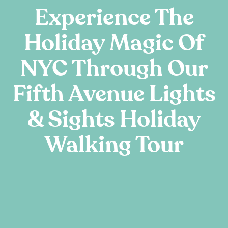
Experience The
Holiday Magic Of
NYC Through Our
Fifth Avenue Lights
& Sights Holiday
Walking Tour