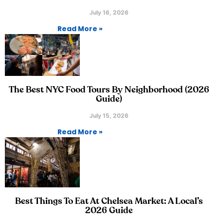
July 16, 2026
Read More »
The Best NYC Food Tours By Neighborhood (2026
Guide)
July 15, 2026
Read More »
Best Things To Eat At Chelsea Market: A Local’s
2026 Guide