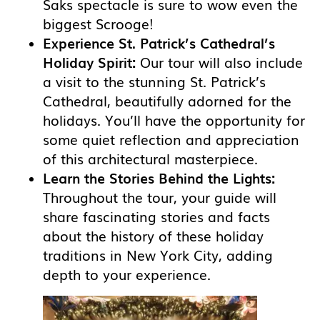
Saks spectacle is sure to wow even the
biggest Scrooge!
Experience St. Patrick’s Cathedral’s
Holiday Spirit:
Our tour will also include
a visit to the stunning St. Patrick’s
Cathedral, beautifully adorned for the
holidays. You’ll have the opportunity for
some quiet reflection and appreciation
of this architectural masterpiece.
Learn the Stories Behind the Lights:
Throughout the tour, your guide will
share fascinating stories and facts
about the history of these holiday
traditions in New York City, adding
depth to your experience.