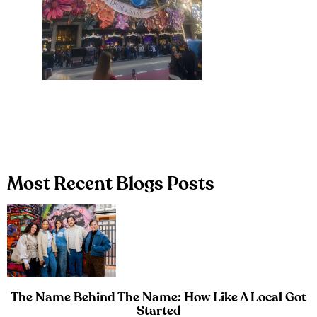
Most Recent Blogs Posts
The Name Behind The Name: How Like A Local Got
Started