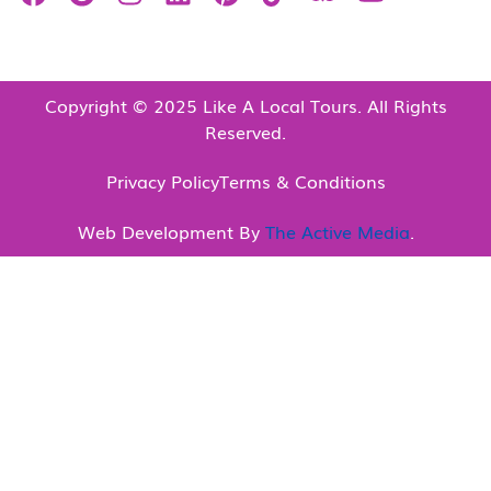
Copyright © 2025 Like A Local Tours. All Rights
Reserved.
Privacy Policy
Terms & Conditions
Web Development By
The Active Media
.