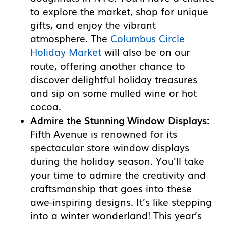
to explore the market, shop for unique
gifts, and enjoy the vibrant
atmosphere. The
Columbus Circle
Holiday Market
will also be on our
route, offering another chance to
discover delightful holiday treasures
and sip on some mulled wine or hot
cocoa.
Admire the Stunning Window Displays:
Fifth Avenue is renowned for its
spectacular store window displays
during the holiday season. You’ll take
your time to admire the creativity and
craftsmanship that goes into these
awe-inspiring designs. It’s like stepping
into a winter wonderland! This year’s