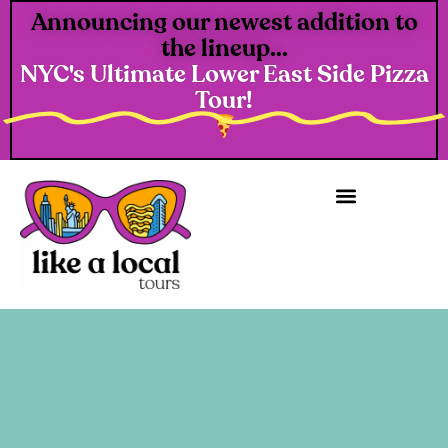
Announcing our newest addition to
the lineup...
NYC's Ultimate Lower East Side Pizza
Tour!