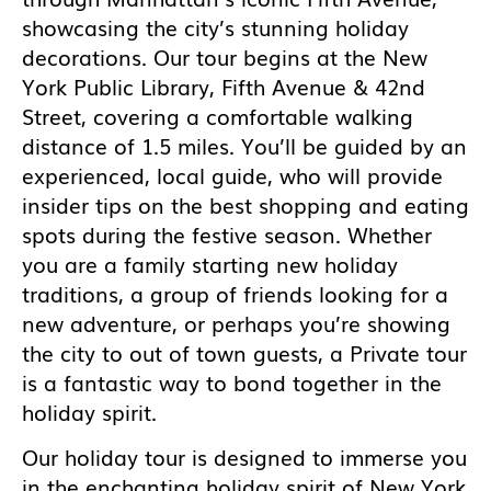
showcasing the city’s stunning holiday
decorations. Our tour begins at the New
York Public Library, Fifth Avenue & 42nd
Street, covering a comfortable walking
distance of 1.5 miles. You’ll be guided by an
experienced, local guide, who will provide
insider tips on the best shopping and eating
spots during the festive season. Whether
you are a family starting new holiday
traditions, a group of friends looking for a
new adventure, or perhaps you’re showing
the city to out of town guests, a Private tour
is a fantastic way to bond together in the
holiday spirit.
Our holiday tour is designed to immerse you
in the enchanting holiday spirit of New York