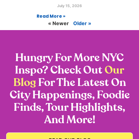
July 15, 2026
Read More »
« Newer
Older »
Hungry For More NYC
Inspo? Check Out
Our
Blog
For The Latest On
City Happenings, Foodie
Finds, Tour Highlights,
And More!