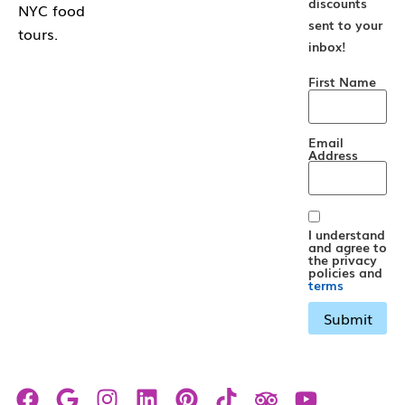
discounts
NYC food
sent to your
tours.
inbox!
First Name
Email
Address
I understand
and agree to
the privacy
policies and
terms