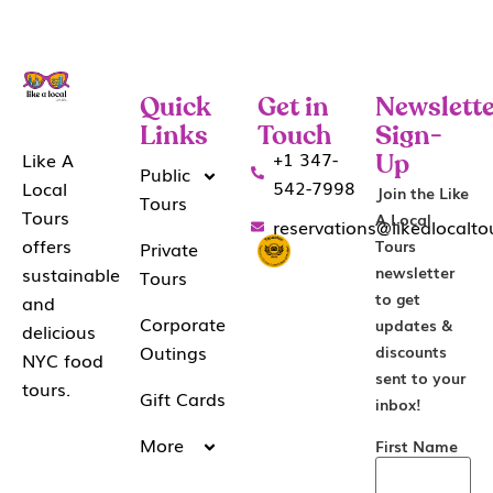
Quick
Get in
Newslette
Links
Touch
Sign-
+1 347-
Like A
Up
Public
542-7998
Local
Join the Like
Tours
Tours
A Local
reservations@likealocalt
offers
Tours
Private
sustainable
newsletter
Tours
to get
and
Corporate
updates &
delicious
Outings
discounts
NYC food
sent to your
tours.
Gift Cards
inbox!
More
First Name