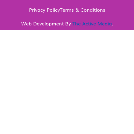
Privacy Policy
Terms & Conditions
Web Development By
The Active Media
.