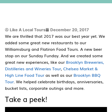
Like A Local Tours
December 20, 2017
We are thrilled that 2017 was our best year yet. We
added some great new restaurants to our
Williamsburg and Flatiron Food Tours. A new beer
stop on our Sunday Funday. And we created some
great new experiences, like our
Brooklyn Breweries,
Distilleries and Wineries Tour
,
Chelsea Market &
High Line Food Tour
as well as our
Brooklyn BBQ
Tour
. We helped celebrate birthdays, anniversaries,
bucket lists, corporate outings and more.
Take a peek!