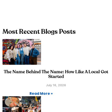
Most Recent Blogs Posts
The Name Behind The Name: How Like A Local Got
Started
July 16, 2026
Read More »