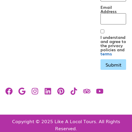
Email
Address
I understand
and agree to
the privacy
policies and
terms
Copyright © 2025 Like A Local Tours. All Rights
Reserved.