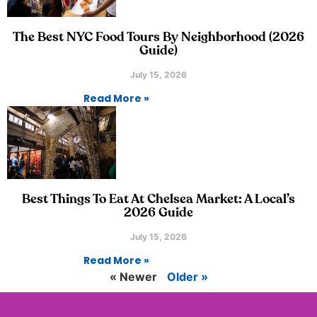
The Best NYC Food Tours By Neighborhood (2026
Guide)
July 15, 2026
Read More »
Best Things To Eat At Chelsea Market: A Local’s
2026 Guide
July 15, 2026
Read More »
« Newer
Older »