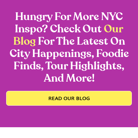
Hungry For More NYC
Inspo? Check Out
Our
Blog
For The Latest On
City Happenings, Foodie
Finds, Tour Highlights,
And More!
READ OUR BLOG