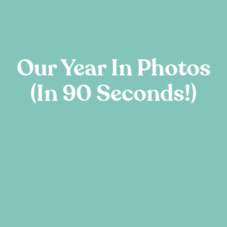
Our Year In Photos
(in 90 Seconds!)