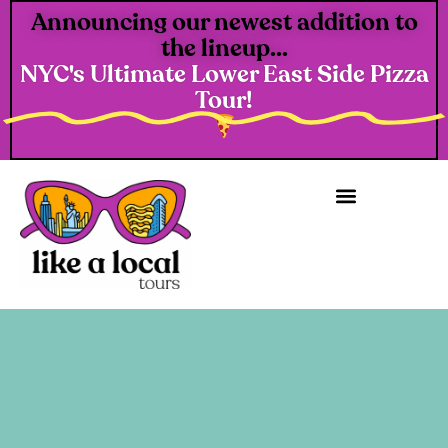
Announcing our newest addition to
the lineup...
NYC's Ultimate Lower East Side Pizza
Tour!