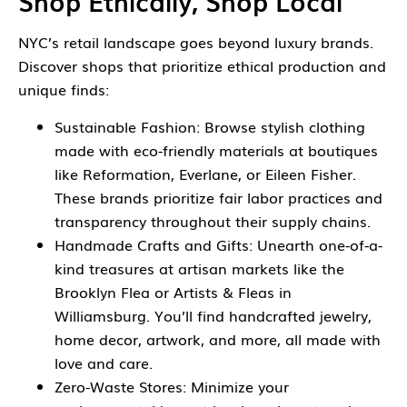
Shop Ethically, Shop Local
NYC’s retail landscape goes beyond luxury brands.
Discover shops that prioritize ethical production and
unique finds:
Sustainable Fashion: Browse stylish clothing
made with eco-friendly materials at boutiques
like Reformation, Everlane, or Eileen Fisher.
These brands prioritize fair labor practices and
transparency throughout their supply chains.
Handmade Crafts and Gifts: Unearth one-of-a-
kind treasures at artisan markets like the
Brooklyn Flea or Artists & Fleas in
Williamsburg. You’ll find handcrafted jewelry,
home decor, artwork, and more, all made with
love and care.
Zero-Waste Stores: Minimize your