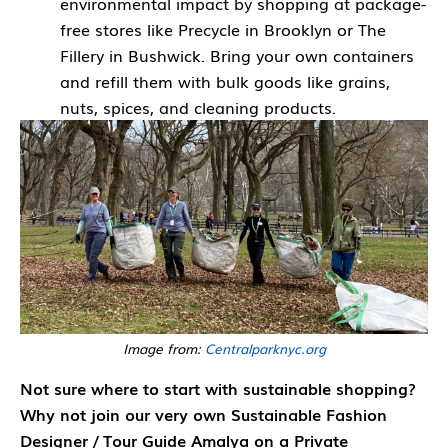
environmental impact by shopping at package-
free stores like Precycle in Brooklyn or The
Fillery in Bushwick. Bring your own containers
and refill them with bulk goods like grains,
nuts, spices, and cleaning products.
Image from:
Centralparknyc.org
Not sure where to start with sustainable shopping?
Why not join our very own Sustainable Fashion
Designer / Tour Guide Amalya on a Private