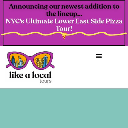
Announcing our newest addition to
the lineup...
NYC's Ultimate Lower East Side Pizza
Tour!