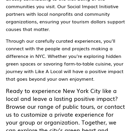
communities you visit. Our Social Impact Initiative
partners with local nonprofits and community
organizations, ensuring your tourism dollars support
causes that matter.
Through our carefully curated experiences, you’ll
connect with the people and projects making a
difference in NYC. Whether you’re exploring hidden
green spaces or savoring farm-to-table cuisine, your
journey with Like A Local will have a positive impact
that goes beyond your own enjoyment.
Ready to experience New York City like a
local and leave a lasting positive impact?
Browse our range of public tours, or contact
us to customize a private experience for
your group or organization. Together, we
can explore the city’s green heart and