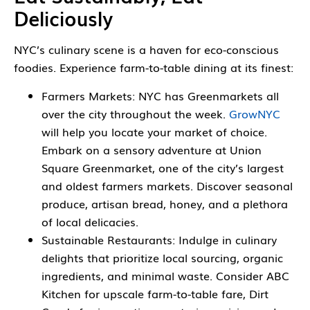
Deliciously
NYC’s culinary scene is a haven for eco-conscious
foodies. Experience farm-to-table dining at its finest:
Farmers Markets: NYC has Greenmarkets all
over the city throughout the week.
GrowNYC
will help you locate your market of choice.
Embark on a sensory adventure at Union
Square Greenmarket, one of the city’s largest
and oldest farmers markets. Discover seasonal
produce, artisan bread, honey, and a plethora
of local delicacies.
Sustainable Restaurants: Indulge in culinary
delights that prioritize local sourcing, organic
ingredients, and minimal waste. Consider ABC
Kitchen for upscale farm-to-table fare, Dirt