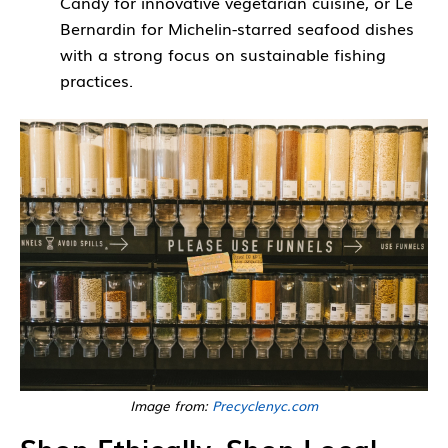
Candy for innovative vegetarian cuisine, or Le
Bernardin for Michelin-starred seafood dishes
with a strong focus on sustainable fishing
practices.
Image from:
Precyclenyc.com