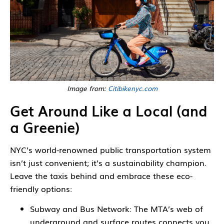
Image from:
Citibikenyc.com
Get Around Like a Local (and
a Greenie)
NYC’s world-renowned public transportation system
isn’t just convenient; it’s a sustainability champion.
Leave the taxis behind and embrace these eco-
friendly options:
Subway and Bus Network: The MTA’s web of
underground and surface routes connects you