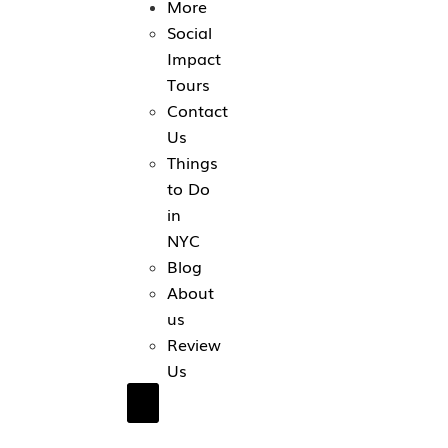
More
Social
Impact
Tours
Contact
Us
Things
to Do
in
NYC
Blog
About
us
Review
Us
Hamburger Toggle Menu