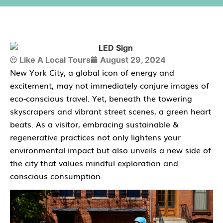
Like A Local Tours
August 29, 2024
New York City, a global icon of energy and
excitement, may not immediately conjure images of
eco-conscious travel. Yet, beneath the towering
skyscrapers and vibrant street scenes, a green heart
beats. As a visitor, embracing sustainable &
regenerative practices not only lightens your
environmental impact but also unveils a new side of
the city that values mindful exploration and
conscious consumption.