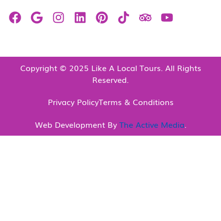
Copyright © 2025 Like A Local Tours. All Rights
Reserved.
Privacy Policy
Terms & Conditions
Web Development By
The Active Media
.