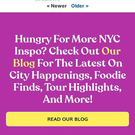
« Newer
Older »
Hungry For More NYC
Inspo? Check Out
Our
Blog
For The Latest On
City Happenings, Foodie
Finds, Tour Highlights,
And More!
READ OUR BLOG