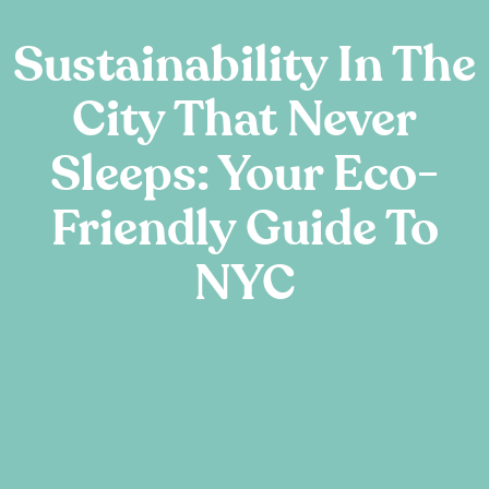
Sustainability In The
City That Never
Sleeps: Your Eco-
Friendly Guide To
NYC