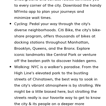
to every corner of the city. Download the handy
MYmta app to plan your journeys and
minimize wait times.
Cycling: Pedal your way through the city’s
diverse neighborhoods. Citi Bike, the city’s bike-
share program, offers thousands of bikes at
docking stations throughout Manhattan,
Brooklyn, Queens, and the Bronx. Explore
iconic landmarks like Central Park or venture
off the beaten path to discover hidden gems.
Walking: NYC is a walker’s paradise. From the
High Line’s elevated park to the bustling
streets of Chinatown, the best way to soak in
the city’s vibrant atmosphere is by strolling. We
might be a little biased here, but strolling the
streets really is our favorite way to get to know
the city & its people on a deeper more