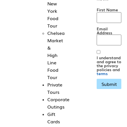
New
First Name
York
Food
Tour
Email
Chelsea
Address
Market
&
High
I understand
and agree to
Line
the privacy
Food
policies and
terms
Tour
Private
Tours
Corporate
Outings
Gift
Cards