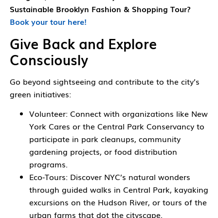
Sustainable Brooklyn Fashion & Shopping To
ur?
Book your tour here!
Give Back and Explore
Consciously
Go beyond sightseeing and contribute to the city’s
green initiatives:
Volunteer: Connect with organizations like New
York Cares or the Central Park Conservancy to
participate in park cleanups, community
gardening projects, or food distribution
programs.
Eco-Tours: Discover NYC’s natural wonders
through guided walks in Central Park, kayaking
excursions on the Hudson River, or tours of the
urban farms that dot the cityscape.