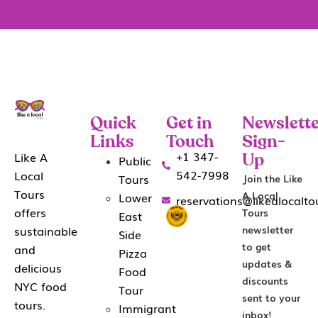
Quick
Get in
Newslette
Links
Touch
Sign-
+1 347-
Like A
Public
Up
542-7998
Local
Tours
Join the Like
Tours
A Local
Lower
reservations@likealocalt
offers
Tours
East
sustainable
newsletter
Side
to get
and
Pizza
updates &
delicious
Food
discounts
NYC food
Tour
sent to your
tours.
Immigrant
inbox!