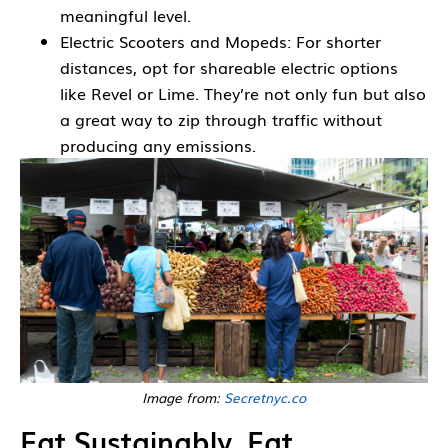
meaningful level.
Electric Scooters and Mopeds: For shorter
distances, opt for shareable electric options
like Revel or Lime. They’re not only fun but also
a great way to zip through traffic without
producing any emissions.
Image from:
Secretnyc.co
Eat Sustainably, Eat