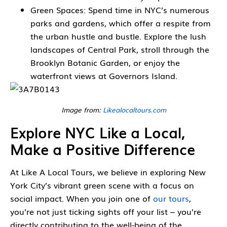
Green Spaces: Spend time in NYC’s numerous
parks and gardens, which offer a respite from
the urban hustle and bustle. Explore the lush
landscapes of Central Park, stroll through the
Brooklyn Botanic Garden, or enjoy the
waterfront views at Governors Island.
Image from:
Likealocaltours.com
Explore NYC Like a Local,
Make a Positive Difference
At Like A Local Tours, we believe in exploring New
York City’s vibrant green scene with a focus on
social impact. When you join one of
our tours
,
you’re not just ticking sights off your list – you’re
directly contributing to the well-being of the