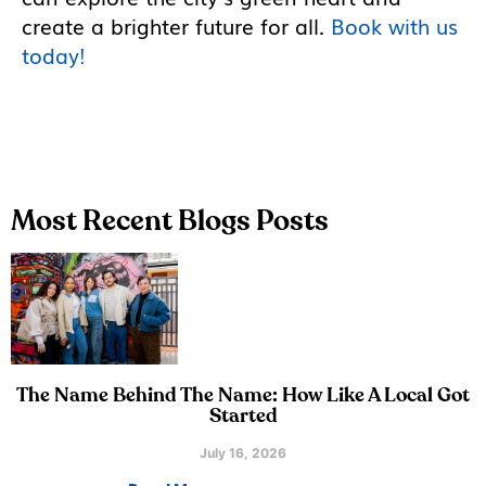
create a brighter future for all.
Book with us
today!
Most Recent Blogs Posts
The Name Behind The Name: How Like A Local Got
Started
July 16, 2026