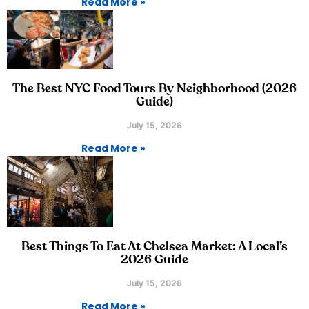
Read More »
The Best NYC Food Tours By Neighborhood (2026
Guide)
July 15, 2026
Read More »
Best Things To Eat At Chelsea Market: A Local’s
2026 Guide
July 15, 2026
Read More »