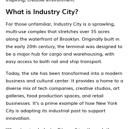
What is Industry City?
For those unfamiliar,
Industry City
is a sprawling,
multi-use complex that stretches over 35 acres
along the waterfront of Brooklyn. Originally built in
the early 20th century, the terminal was designed to
be a major hub for cargo and warehousing, with
easy access to both rail and ship transport.
Today, the site has been transformed into a modern
business and cultural center. It provides a home to a
diverse mix of tech companies, creative studios, art
galleries, food production spaces, and retail
businesses. It’s a prime example of how New York
City is adapting its industrial past to support
innovation.