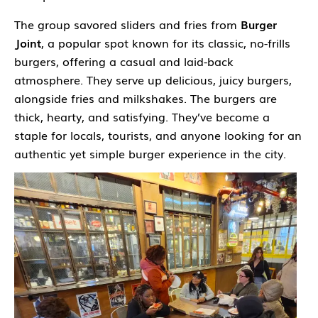
The group savored sliders and fries from
Burger
Joint
,
a popular spot known for its classic, no-frills
burgers, offering a casual and laid-back
atmosphere. They serve up delicious, juicy burgers,
alongside fries and milkshakes. The burgers are
thick, hearty, and satisfying. They’ve become a
staple for locals, tourists, and anyone looking for an
authentic yet simple burger experience in the city.