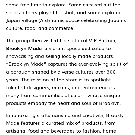
some free time to explore. Some checked out the
shops, others played foosball, and some explored
Japan Village
(A dynamic space celebrating Japan’s
culture, food, and commerce).
The group then visited Like a Local VIP Partner,
Brooklyn Made
, a vibrant space dedicated to
showcasing and selling locally made products.
“Brooklyn Made” captures the ever-evolving spirit of
a borough shaped by diverse cultures over 300
years. The mission of the store is to spotlight
talented designers, makers, and entrepreneurs—
many from communities of color—whose unique
products embody the heart and soul of Brooklyn.
Emphasizing craftsmanship and creativity, Brooklyn
Made features a curated mix of products, from
artisanal food and beverages to fashion, home