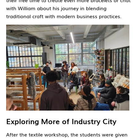
their free time to create even more bracelets or chat
with William about his journey in blending
traditional craft with modern business practices.
Exploring More of Industry City
After the textile workshop, the students were given