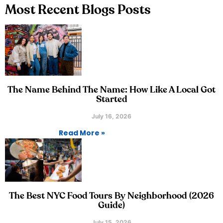
Most Recent Blogs Posts
The Name Behind The Name: How Like A Local Got
Started
July 16, 2026
Read More »
The Best NYC Food Tours By Neighborhood (2026
Guide)
July 15, 2026