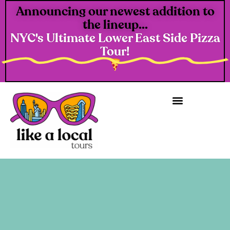
Announcing our newest addition to
the lineup...
NYC's Ultimate Lower East Side Pizza
Tour!