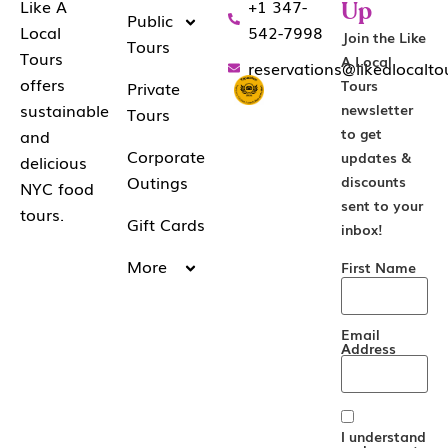
+1 347-
Like A
Up
Public
542-7998
Local
Join the Like
Tours
Tours
A Local
reservations@likealocalt
offers
Tours
Private
sustainable
newsletter
Tours
to get
and
Corporate
updates &
delicious
Outings
discounts
NYC food
sent to your
tours.
Gift Cards
inbox!
More
First Name
Email
Address
I understand