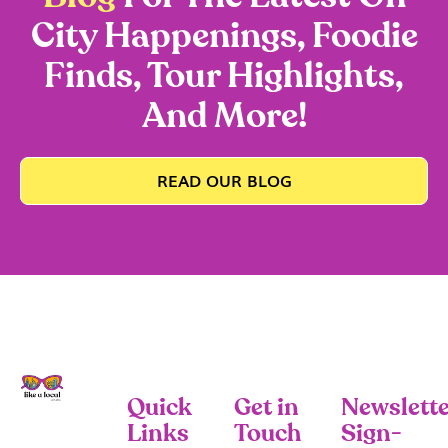
City Happenings, Foodie
Finds, Tour Highlights,
And More!
READ OUR BLOG
Quick
Get in
Newslette
Links
Touch
Sign-