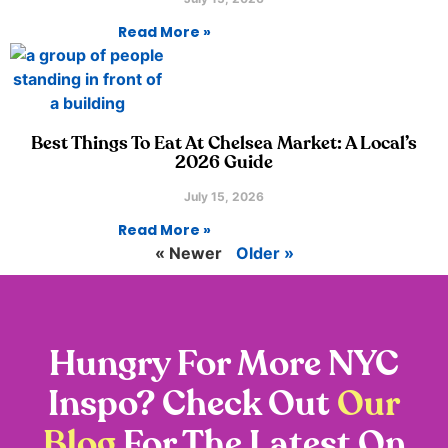
Read More »
Best Things To Eat At Chelsea Market: A Local’s
2026 Guide
July 15, 2026
Read More »
« Newer
Older »
Hungry For More NYC
Inspo? Check Out
Our
Blog
For The Latest On