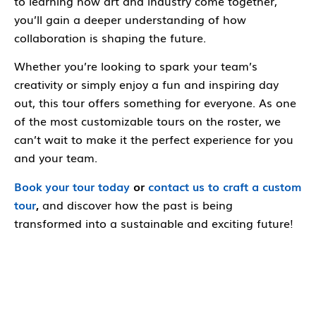
to learning how art and industry come together,
you’ll gain a deeper understanding of how
collaboration is shaping the future.
Whether you’re looking to spark your team’s
creativity or simply enjoy a fun and inspiring day
out, this tour offers something for everyone. As one
of the most customizable tours on the roster, we
can’t wait to make it the perfect experience for you
and your team.
Book your tour today
or
contact us to craft a custom
tour
,
and discover how the past is being
transformed into a sustainable and exciting future!