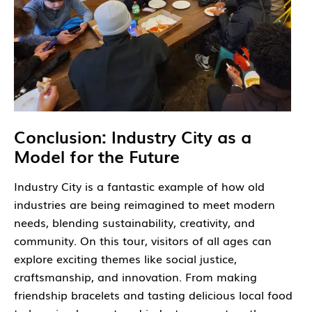
Conclusion: Industry City as a
Model for the Future
Industry City is a fantastic example of how old
industries are being reimagined to meet modern
needs, blending sustainability, creativity, and
community. On this tour, visitors of all ages can
explore exciting themes like social justice,
craftsmanship, and innovation. From making
friendship bracelets and tasting delicious local food