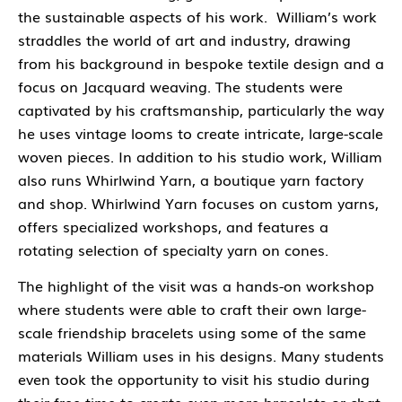
the sustainable aspects of his work. William’s work
straddles the world of art and industry, drawing
from his background in bespoke textile design and a
focus on Jacquard weaving. The students were
captivated by his craftsmanship, particularly the way
he uses vintage looms to create intricate, large-scale
woven pieces.
In addition to his studio work, William
also runs
Whirlwind Yarn
, a boutique yarn factory
and shop. Whirlwind Yarn focuses on custom yarns,
offers specialized workshops, and features a
rotating selection of specialty yarn on cones.
The highlight of the visit was a
hands-on workshop
where students were able to craft their own
large-
scale friendship bracelets
using some of the same
materials William uses in his designs. Many students
even took the opportunity to visit his studio during