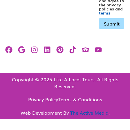
and agree to
the privacy
policies and
terms
Copyright © 2025 Like A Local Tours. All Rights
Reserved.
Privacy Policy
Terms & Conditions
Web Development By
The Active Media
.