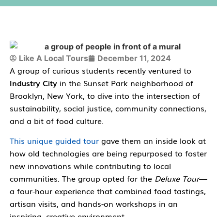
Like A Local Tours
December 11, 2024
A group of curious students recently ventured to
Industry City
in the Sunset Park neighborhood of
Brooklyn, New York, to dive into the intersection of
sustainability, social justice, community connections
,
and a bit of
food culture
.
This unique guided tour
gave them an inside look at
how old technologies are being repurposed to foster
new innovations while contributing to local
communities. The group opted for the
Deluxe Tour
—
a four-hour experience that combined food tastings,
artisan visits, and hands-on workshops in an
inspiring, creative environment.