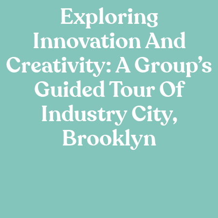
Exploring
Innovation And
Creativity: A Group’s
Guided Tour Of
Industry City,
Brooklyn