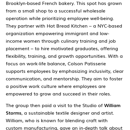
Brooklyn-based French bakery. This spot has grown
from a small shop to a successful wholesale
operation while prioritizing employee well-being.
They partner with Hot Bread Kitchen – a NYC-based
organization empowering immigrant and low-
income women through culinary training and job
placement – to hire motivated graduates, offering
flexibility, training, and growth opportunities. With a
focus on work-life balance, Colson Patisserie
supports employees by emphasizing inclusivity, clear
communication, and mentorship. They aim to foster
a positive work culture where employees are
empowered to grow and succeed in their roles.
The group then paid a visit to the Studio of
William
Storms
, a sustainable textile designer and artist.
William, who is known for blending craft with
custom manufacturing, gave an in-depth talk about