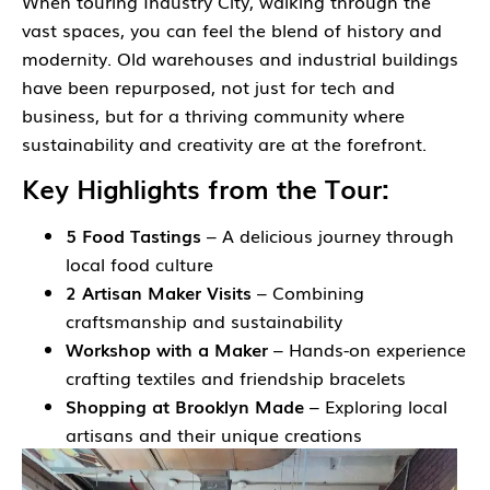
When touring Industry City, walking through the
vast spaces, you can feel the blend of history and
modernity. Old warehouses and industrial buildings
have been repurposed, not just for tech and
business, but for a thriving community where
sustainability and creativity are at the forefront.
Key Highlights from the Tour:
5 Food Tastings
– A delicious journey through
local food culture
2 Artisan Maker Visits
– Combining
craftsmanship and sustainability
Workshop with a Maker
– Hands-on experience
crafting textiles and friendship bracelets
Shopping at Brooklyn Made
– Exploring local
artisans and their unique creations