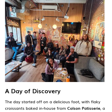
A Day of Discovery
The day started off on a delicious foot, with flaky
croissants baked in-house from
Colson Patisserie
, a