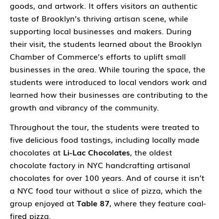
goods, and artwork. It offers visitors an authentic
taste of Brooklyn’s thriving artisan scene, while
supporting local businesses and makers. During
their visit, the students learned about the Brooklyn
Chamber of Commerce’s efforts to uplift small
businesses in the area. While touring the space, the
students were introduced to local vendors work and
learned how their businesses are contributing to the
growth and vibrancy of the community.
Throughout the tour, the students were treated to
five delicious food tastings, including locally made
chocolates at
Li-Lac Chocolates
, the oldest
chocolate factory in NYC handcrafting artisanal
chocolates for over 100 years. And of course it isn’t
a NYC food tour without a slice of pizza, which the
group enjoyed at
Table 87
, where they feature coal-
fired pizza.