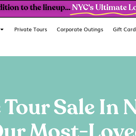
ion to the lineup...
NYC's Ultimate Lo
Private Tours
Corporate Outings
Gift Card
 Tour Sale In
ur Most-Love