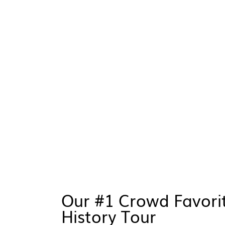
Our #1 Crowd Favorit
History Tour