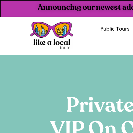
Announcing our newest addit
Public Tours
Private
VIP On O