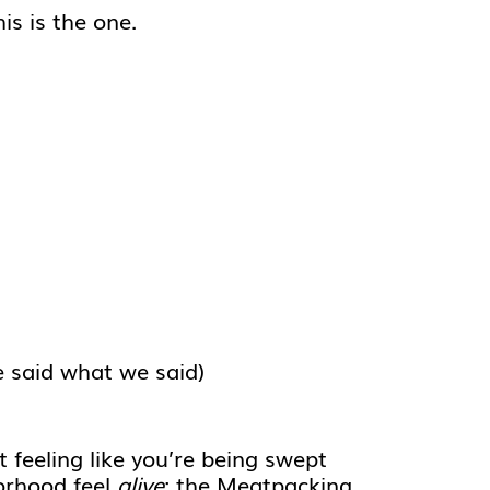
his is the one.
e said what we said)
t feeling like you’re being swept
borhood feel
alive
: the Meatpacking