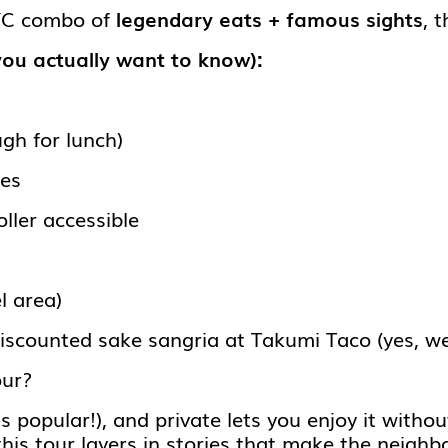
NYC combo of
legendary eats + famous sights
, t
you actually want to know):
gh for lunch)
les
ller accessible
l area)
iscounted sake sangria at Takumi Taco (yes, w
our?
 popular!), and private lets you enjoy it withou
this tour layers in stories that make the neigh