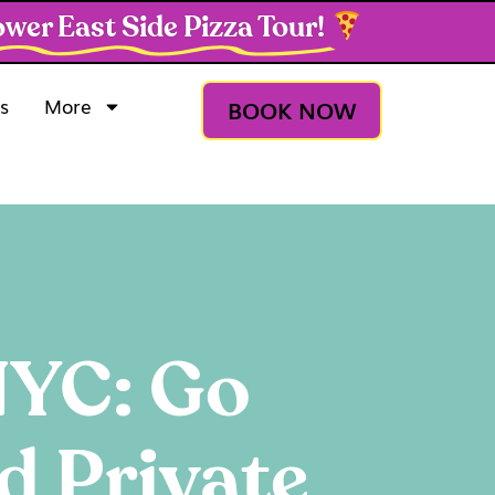
wer East Side Pizza Tour!
s
More
BOOK NOW
 NYC: Go
d Private