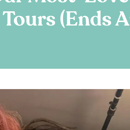
Tours (Ends Ap