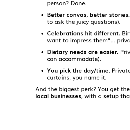
person? Done.
Better convos, better stories.
to ask the juicy questions).
Celebrations hit different.
Bir
want to impress them”… priv
Dietary needs are easier.
Priv
can accommodate).
You pick the day/time.
Private
curtains, you name it.
And the biggest perk? You get th
local businesses
, with a setup th