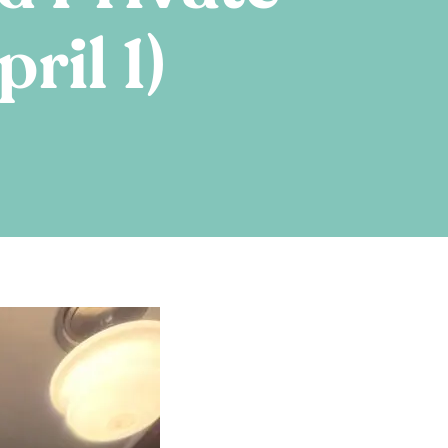
ril 1)