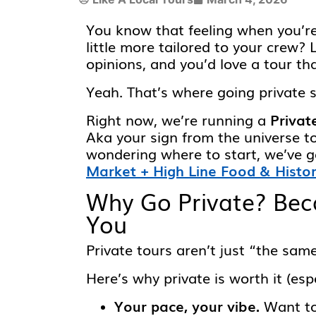
You know that feeling when you’r
little more tailored to your crew? 
opinions, and you’d love a tour t
Yeah. That’s where going private 
Right now, we’re running a
Privat
Aka your sign from the universe to
wondering where to start, we’ve g
Market + High Line Food & Histo
Why Go Private? Beca
You
Private tours aren’t just “the same
Here’s why private is worth it (esp
Your pace, your vibe.
Want to 