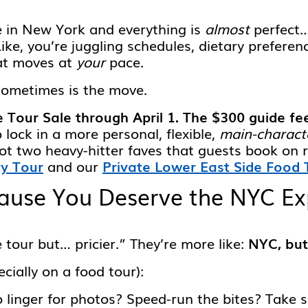
e in New York and everything is
almost
perfect…
Like, you’re juggling schedules, dietary prefere
hat moves at
your
pace.
sometimes is the move.
e Tour Sale through April 1. The $300 guide fe
 lock in a more personal, flexible,
main-charact
ot two heavy-hitter faves that guests book on 
ry Tour
and our
Private Lower East Side Food 
use You Deserve the NYC Exp
 tour but… pricier.” They’re more like:
NYC, but
ecially on a food tour):
linger for photos? Speed-run the bites? Take sn