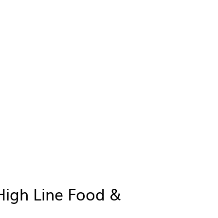
High Line Food &