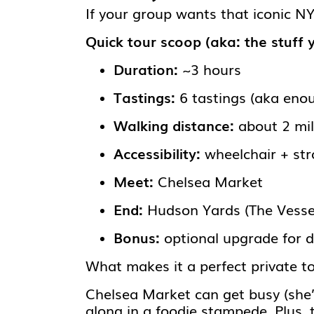
If your group wants that iconic 
Quick tour scoop (aka: the stuff 
Duration:
~3 hours
Tastings:
6 tastings (aka enou
Walking distance:
about 2 mi
Accessibility:
wheelchair + stro
Meet:
Chelsea Market
End:
Hudson Yards (The Vesse
Bonus:
optional upgrade for d
What makes it a perfect private t
Chelsea Market can get busy (she’s
along in a foodie stampede. Plus, 