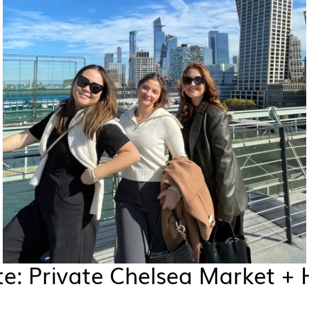
e: Private Chelsea Market + 