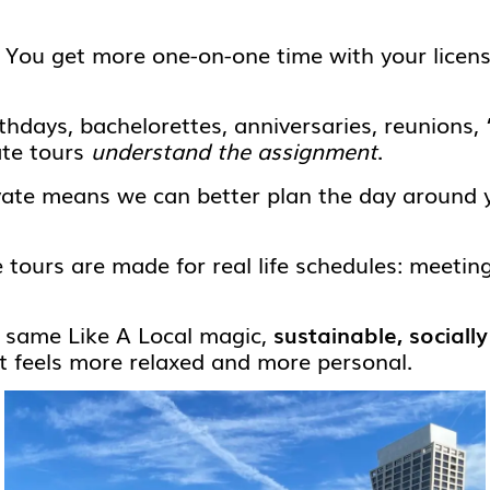
You get more one-on-one time with your licens
thdays, bachelorettes, anniversaries, reunions,
ate tours
understand the assignment
.
ate means we can better plan the day around 
 tours are made for real life schedules: meetin
e same Like A Local magic,
sustainable, sociall
at feels more relaxed and more personal.