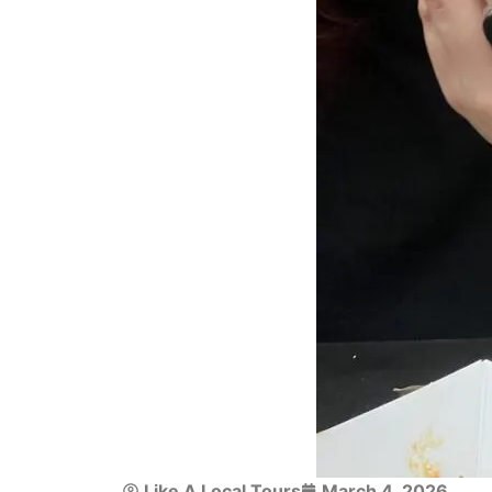
Like A Local Tours
March 4, 2026