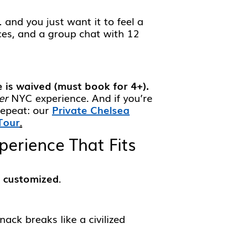
 and you just want it to feel a
nces, and a group chat with 12
e is waived (must book for 4+).
er
NYC experience. And if you’re
repeat: our
Private Chelsea
Tour
.
erience That Fits
 customized
.
ack breaks like a civilized