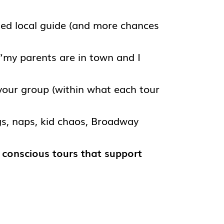
ed local guide (and more chances
 “my parents are in town and I
your group (within what each tour
gs, naps, kid chaos, Broadway
y conscious tours that support